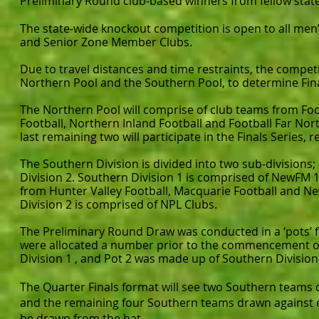
Preliminary Round club-based winners from fellow state
The state-wide knockout competition is open to all m
and Senior Zone Member Clubs.
Due to travel distances and time restraints, the competit
Northern Pool and the Southern Pool, to determine Final
The Northern Pool will comprise of club teams from Foo
Football, Northern Inland Football and Football Far Nor
last remaining two will participate in the Finals Series,
The Southern Division is divided into two sub-divisions
Division 2. Southern Division 1 is comprised of NewFM 
from Hunter Valley Football, Macquarie Football and Ne
Division 2 is comprised of NPL Clubs.
The Preliminary Round Draw was conducted in a ‘pots’ 
were allocated a number prior to the commencement of
Division 1 , and Pot 2 was made up of Southern Division
The Quarter Finals format will see two Southern teams
and the remaining four Southern teams drawn against eac
be drawn from the hat.