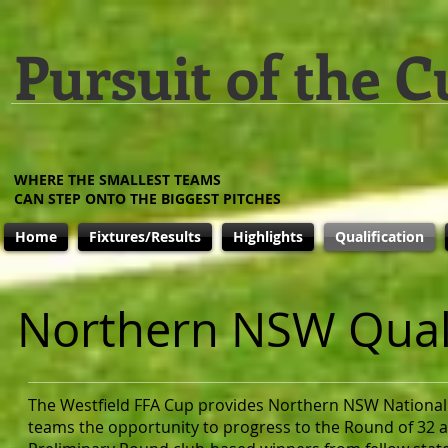
Pursuit of the C
WHERE THE SMALLEST TEAMS
CAN STEP ONTO THE BIGGEST PITCHES
Home
Fixtures/Results
Highlights
Qualification
Northern NSW Quali
The Westfield FFA Cup provides Northern NSW National
teams the opportunity to progress to the Round of 32 a