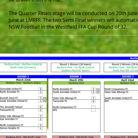
The Quarter Finals stage will be conducted on 20th June
June at LMRFF. The two Semi Final winners will automati
NSW Football in the Westfield FFA Cup Round of 32.