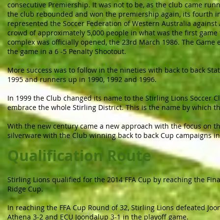
consecutive Premiership. It was not to be, as the club came run
the club rebounded and won the premiership again, its fourth in
represented the Soccer Federation of Western Australia against 
crowd of approximately 5,000 people in what was the first game
complex was officially opened, the 23rd March 1986. The Game e
the game in a 6 -5 Penalty Shootout.
More success was to follow in the nineties with back to back S
1995 and runners up in 1990, 1992 and 1996.
In 1999 the Club changed its name to the Stirling Lions Soccer C
embrace the whole Stirling District. This is the name by which th
With the new century came a new approach with the focus on t
silverware with the Club winning back to back Cup campaigns in
Qualification Route
Stirling Lions qualified for the 2014 FFA Cup by reaching the Fin
Ridge Cup.
In reaching the FFA Cup Round of 32, Stirling Lions defeated Joon
Athena 3-2 and ECU Joondalup 3-1 in the playoff game.