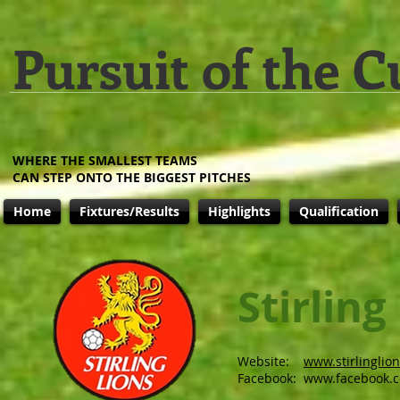
Pursuit of the C
WHERE THE SMALLEST TEAMS
CAN STEP ONTO THE BIGGEST PITCHES
Home
Fixtures/Results
Highlights
Qualification
Stirling
Website:
www.stirlinglio
Facebook:
www.facebook.c