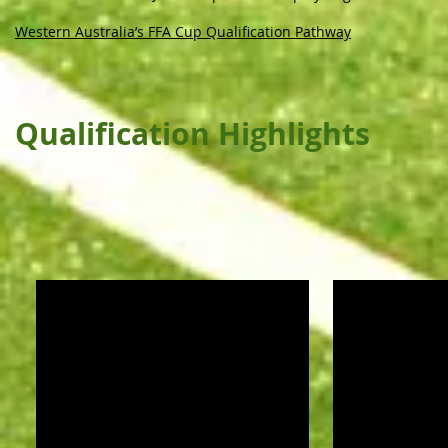
Western Australia’s FFA Cup Qualification Pathway
Qualification Highlights