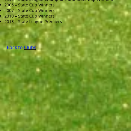
2006 – State Cup Winners
2007 – State Cup Winners
2010 – State Cup Winners
2013 – State League Premiers
Back to
Clubs