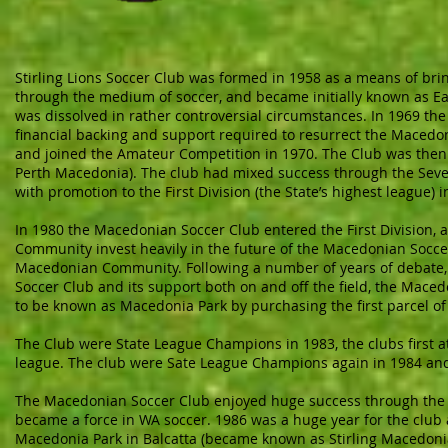
Stirling Lions Soccer Club was formed in 1958 as a means of b
through the medium of soccer, and became initially known as Ea
was dissolved in rather controversial circumstances. In 1969 t
financial backing and support required to resurrect the Macedon
and joined the Amateur Competition in 1970. The Club was the
Perth Macedonia). The club had mixed success through the Seve
with promotion to the First Division (the State’s highest league) i
In 1980 the Macedonian Soccer Club entered the First Division,
Community invest heavily in the future of the Macedonian Socce
Macedonian Community. Following a number of years of debate,
Soccer Club and its support both on and off the field, the Mace
to be known as Macedonia Park by purchasing the first parcel of
The Club were State League Champions in 1983, the clubs first at 
league. The club were Sate League Champions again in 1984 an
The Macedonian Soccer Club enjoyed huge success through the 1
became a force in WA soccer. 1986 was a huge year for the club
Macedonia Park in Balcatta (became known as Stirling Macedoni