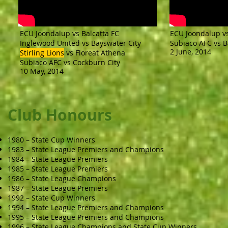
ECU Joondalup vs Balcatta FC
ECU Joondalup v
Inglewood United vs Bayswater City
Subiaco AFC vs B
2 June, 2014
Stirling Lions
vs Floreat Athena
Subiaco AFC vs Cockburn City
10 May, 2014
Club Honours
1980 – State Cup Winners
1983 – State League Premiers and Champions
1984 – State League Premiers
1985 – State League Premiers
1986 – State League Champions
1987 – State League Premiers
1992 – State Cup Winners
1994 – State League Premiers and Champions
1995 – State League Premiers and Champions
1996 – State League Champions and State Cup Winners