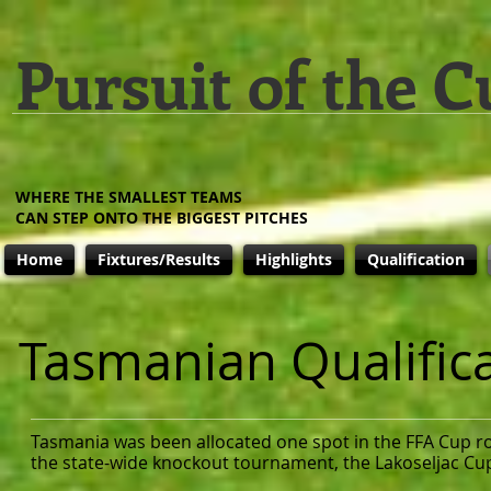
Pursuit of the C
WHERE THE SMALLEST TEAMS
CAN STEP ONTO THE BIGGEST PITCHES
Home
Fixtures/Results
Highlights
Qualification
Tasmanian Qualific
Tasmania was been allocated one spot in the FFA Cup ro
the state-wide knockout tournament, the Lakoseljac Cu