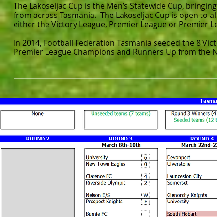
The Lakoseljac Cup is the Men’s Statewide Cup, bringin
from across Tasmania. The Lakoseljac Cup is open to al
either the Victory League, Premier League or Premier L
In 2014, Football Federation Tasmania seeded the 8 Vict
Premier League Champions and Runners Up from the N