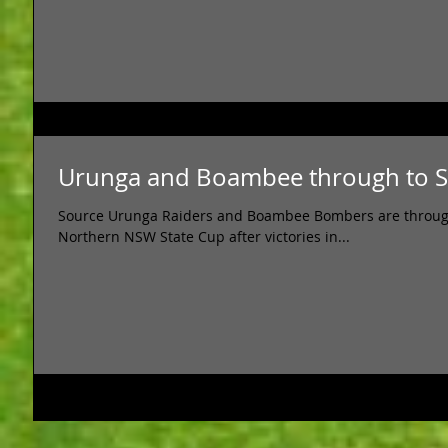
Urunga and Boambee through to St
Source Urunga Raiders and Boambee Bombers are through to
Northern NSW State Cup after victories in...