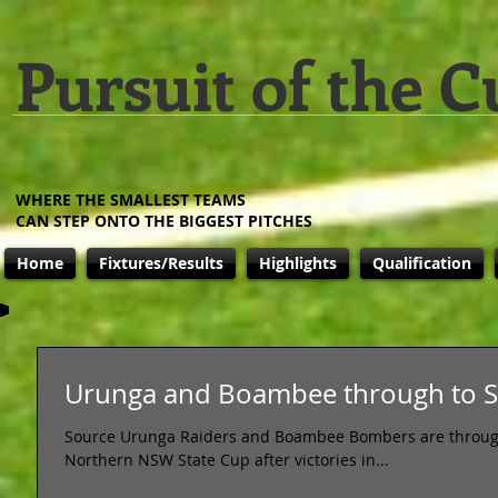
Pursuit of the C
WHERE THE SMALLEST TEAMS
CAN STEP ONTO THE BIGGEST PITCHES
Home
Fixtures/Results
Highlights
Qualification
Urunga and Boambee through to St
Source Urunga Raiders and Boambee Bombers are through to
Northern NSW State Cup after victories in...