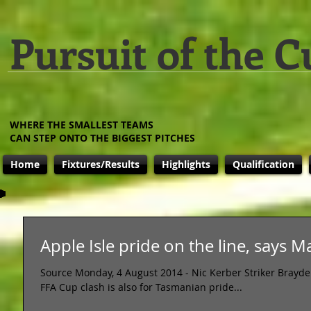
Pursuit of the C
WHERE THE SMALLEST TEAMS
CAN STEP ONTO THE BIGGEST PITCHES
Home
Fixtures/Results
Highlights
Qualification
Apple Isle pride on the line, says 
Source Monday, 4 August 2014 - Nic Kerber Striker Brayd
FFA Cup clash is also for Tasmanian pride...