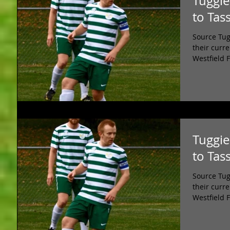
Tuggie
to Tas
Source Tug
their curr
Westfield 
Tuggie
to Tas
Source Tug
their curr
Westfield 