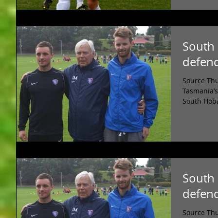
South 
defen
Source Thu
Tasmania’s
South Hoba
South 
defen
Source Thu