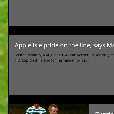
Apple Isle pride on the line, says 
Source Monday, 4 August 2014 - Nic Kerber Striker Brayd
FFA Cup clash is also for Tasmanian pride...