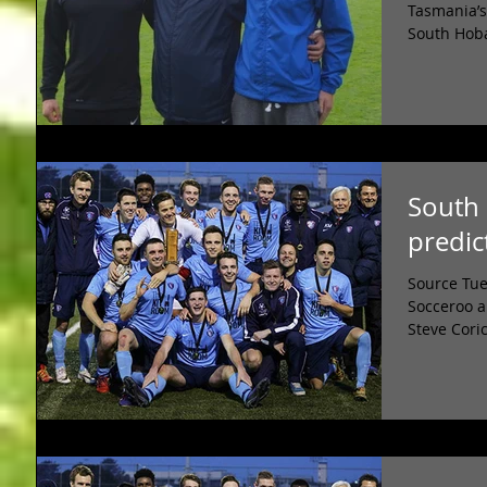
Tasmania’s
South Hoba
South 
predic
Source Tue
Socceroo a
Steve Coric