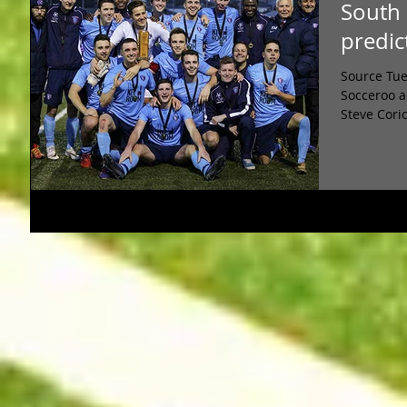
South 
predic
Source Tue
Socceroo a
Steve Coric