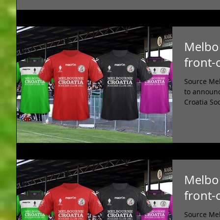
Melbou
front-
Source Mel
to announc
Croatia So
Melbou
front-
Source Mel