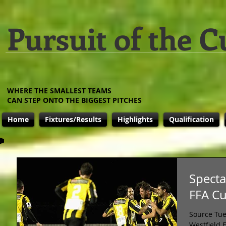
Pursuit of the C
WHERE THE SMALLEST TEAMS
CAN STEP ONTO THE BIGGEST PITCHES
Home
Fixtures/Results
Highlights
Qualification
Specta
FFA C
Source Tue
Westfield 