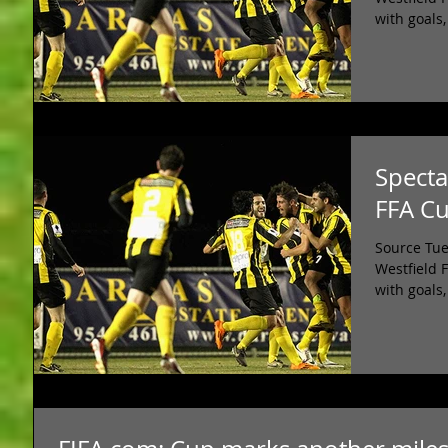
with goals,
Specta
FFA C
Source Tue
Westfield 
with goals,