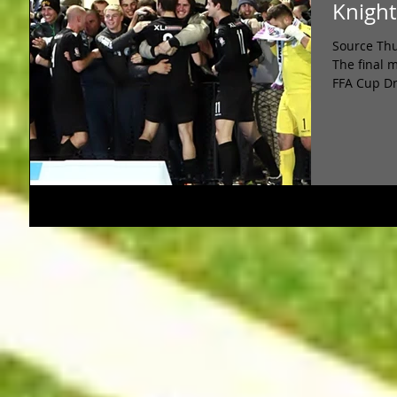
Knight
Source Thu
The final 
FFA Cup Dr