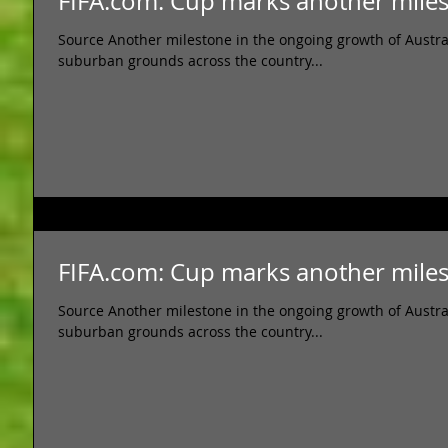
FIFA.com: Cup marks another mil
Source Another milestone in the ongoing growth of Austral
suburban grounds across the country...
FIFA.com: Cup marks another mil
Source Another milestone in the ongoing growth of Austral
suburban grounds across the country...