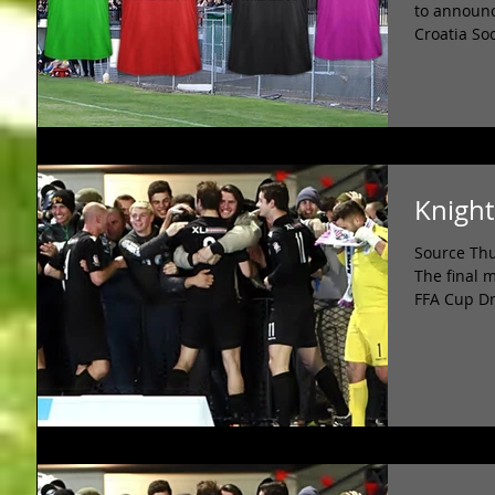
to announc
Croatia So
Knight
Source Thu
The final 
FFA Cup Dr