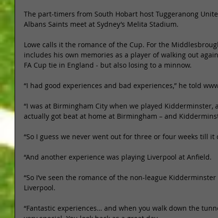
The part-timers from South Hobart host Tuggeranong Unite
Albans Saints meet at Sydney’s Melita Stadium.  
Lowe calls it the romance of the Cup. For the Middlesbrou
includes his own memories as a player of walking out agai
FA Cup tie in England - but also losing to a minnow. 
“I had good experiences and bad experiences,” he told www
“I was at Birmingham City when we played Kidderminster, 
actually got beat at home at Birmingham – and Kidderminst
“So I guess we never went out for three or four weeks till it
“And another experience was playing Liverpool at Anfield. 
“So I’ve seen the romance of the non-league Kidderminster a
Liverpool. 
“Fantastic experiences… and when you walk down the tunnel