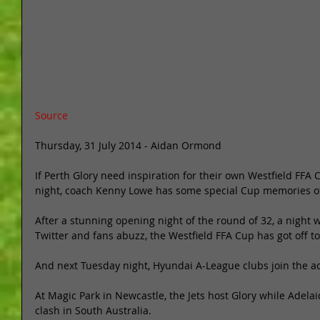
Source
Thursday, 31 July 2014 - Aidan Ormond 
If Perth Glory need inspiration for their own Westfield FFA 
night, coach Kenny Lowe has some special Cup memories of
After a stunning opening night of the round of 32, a night
Twitter and fans abuzz, the Westfield FFA Cup has got off to 
And next Tuesday night, Hyundai A-League clubs join the ac
At Magic Park in Newcastle, the Jets host Glory while Adel
clash in South Australia. 