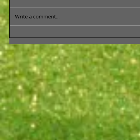
Write a comment...