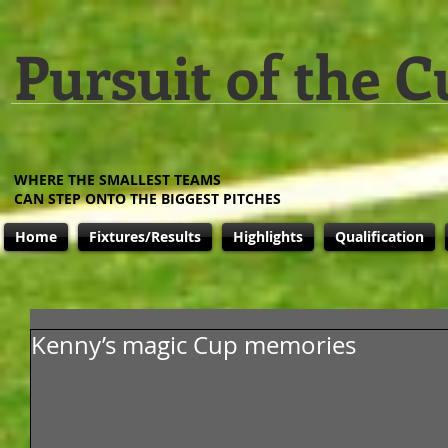
Pursuit of the C
WHERE THE SMALLEST TEAMS
CAN STEP ONTO THE BIGGEST PITCHES
Home
Fixtures/Results
Highlights
Qualification
Kenny’s magic Cup memories