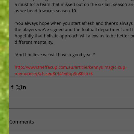
a must for a team that missed out on the six last season and
as we head towards season 10.   
“You always hope when you start afresh and there’s always a
the players we’ve signed and the football department and th
hopefully that holistic approach will allow us to be better p
different mentality. 
“And I believe we will have a good year.” 
http://www.theffacup.com.au/article/kennys-magic-cup-
memories/j8cfszeq8r341v6bp9o80sh7k
Comments