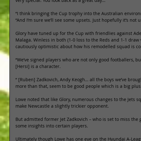
very special. You look back as a great day… 
“I think bringing the Cup trophy into the Australian environ
“And I’m sure we’ll see some upsets. Just hopefully it’s not u
Glory have tuned up for the Cup with friendlies against Ade
Malaga. Winless in both (1-0 loss to the Reds and 1-1 draw 
cautiously optimistic about how his remodelled squad is co
“We’ve signed players who are not only good footballers, bu
[Hersi] is a character. 
“ [Ruben] Zadkovich, Andy Keogh… all the boys we’ve broug
more than that, seem to be good people which is a big plus 
Lowe noted that like Glory, numerous changes to the Jets s
make Newcastle a slightly trickier opponent. 
But admitted former Jet Zadkovich – who is set to miss the 
some insights into certain players. 
Ultimately though Lowe has one eye on the Hyundai A-League