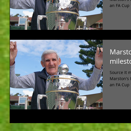
an FA Cup 
Marsto
milest
Source It 
Marston's 
an FA Cup 