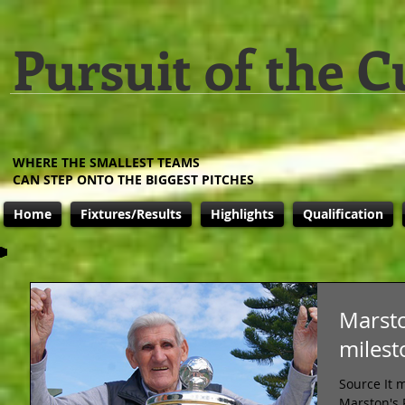
Pursuit of the C
WHERE THE SMALLEST TEAMS
CAN STEP ONTO THE BIGGEST PITCHES
Home
Fixtures/Results
Highlights
Qualification
Marsto
milest
Source It 
Marston's 