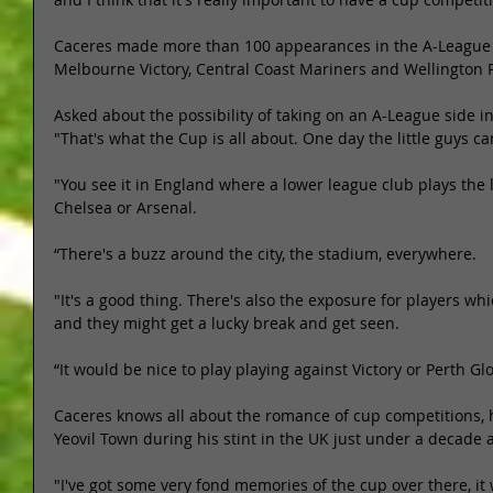
Caceres made more than 100 appearances in the A-League in
Melbourne Victory, Central Coast Mariners and Wellington 
Asked about the possibility of taking on an A-League side in
"That's what the Cup is all about. One day the little guys ca
"You see it in England where a lower league club plays the 
Chelsea or Arsenal. 
“There's a buzz around the city, the stadium, everywhere. 
"It's a good thing. There's also the exposure for players w
and they might get a lucky break and get seen. 
“It would be nice to play playing against Victory or Perth Glo
Caceres knows all about the romance of cup competitions, h
Yeovil Town during his stint in the UK just under a decade a
"I've got some very fond memories of the cup over there, it 