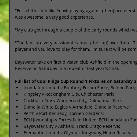
"For a little club like Yeovil playing against (then) premiers
was awesome, a very good experience. 
"My club got through a couple of the early rounds which was 
"The fans are very passionate about (the cup) over there. 
player and you love to play for them. I'm sure it will be som
Bayswater take on first division club Ashfield in the openin
Reserve on Saturday in a repeat of last year's final. 
Full list of Cool Ridge Cup Round 1 Fixtures on Saturday
Joondalup United v Bunbury Forum Force, Beldon Park; 
Kingsley v Rockingham City, Chichester Park;  
Cockburn City v Wanneroo City, Dalmatinac Park;  
Dianella White Eagles v Armadale, Dianella Reserve;  
Perth v Port Kennedy, Dorrien Gardens;  
ECU Joondalup v Forrestfield United, ECU Joondalup Foo
Bayswater City v Ashfield, Frank Drago Reserve;  
Fremantle United v Olympic Kingsway, Hilton Reserve;  