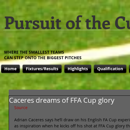
Pursuit of the C
WHERE THE SMALLEST TEAMS
CAN STEP ONTO THE BIGGEST PITCHES
Home
Fixtures/Results
Highlights
Qualification
Caceres dreams of FFA Cup glory
Source
Adrian Caceres says he’ll draw on his English FA Cup exper
as inspiration when he kicks off his shot at FFA Cup glory t