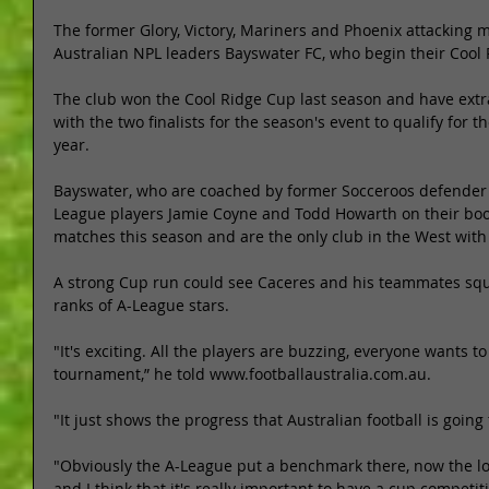
The former Glory, Victory, Mariners and Phoenix attacking m
Australian NPL leaders Bayswater FC, who begin their Cool
The club won the Cool Ridge Cup last season and have extra i
with the two finalists for the season's event to qualify for t
year. 
Bayswater, who are coached by former Socceroos defender
League players Jamie Coyne and Todd Howarth on their book
matches this season and are the only club in the West with 
A strong Cup run could see Caceres and his teammates squa
ranks of A-League stars. 
"It's exciting. All the players are buzzing, everyone wants to
tournament,” he told www.footballaustralia.com.au. 
"It just shows the progress that Australian football is goin
"Obviously the A-League put a benchmark there, now the lo
and I think that it's really important to have a cup competiti