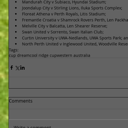
Mandurah City v Subiaco, Hyundai Stadium;  
Joondalup City v Stirling Lions, Iluka Sports Complex;  
Floreat Athena v Perth Royals, Litis Stadium;  
Fremantle Croatia v Shamrock Rovers Perth, Len Packha
Melville City v Balcatta, Len Shearer Reserve;  
Swan United v Sorrento, Swan Italian Club;  
Curtin University v UWA-Nedlands, UWA Sports Park; an
North Perth United v Inglewood United, Woodville Rese
Tags:
cup dream
cool ridge cup
western australia
Comments
Write a comment...