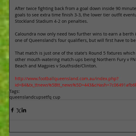
After twice fighting back from a goal down inside 90 minut
goals to see extra time finish 3-3, the lower tier outfit event
Stockland Stadium 4-2 on penalties. 
Caloundra now only need two further wins to earn a berth i
one of Queensland's four qualifiers, but will first have to 
That match is just one of the state's Round 5 fixtures whic
other mouth-watering match-ups being Northern Fury v F
Beach and Magpies v Southside/Clinton. 
http://www.footballqueensland.com.au/index.php?
id=84&tx_ttnews%5Btt_news%5D=443&cHash=7c06491afb6
Tags:
queensland
cupset
fq cup