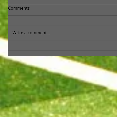
Comments
Write a comment...