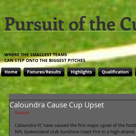
Pursuit of the C
WHERE THE SMALLEST TEAMS
CAN STEP ONTO THE BIGGEST PITCHES
Home
Fixtures/Results
Highlights
Qualification
Caloundra Cause Cup Upset
Source
Caloundra FC have caused the first major upset of the Foot
NPL Queensland club Sunshine Coast Fire in a high-drama 