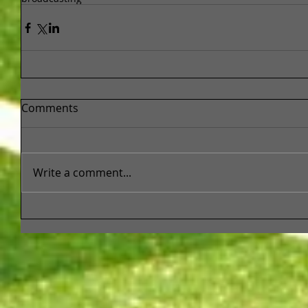
Comments
Write a comment...