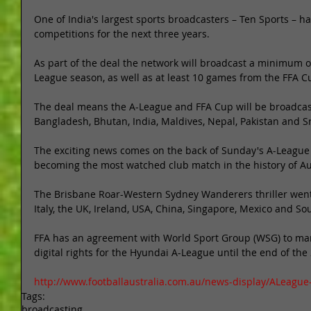
One of India's largest sports broadcasters – Ten Sports – ha
competitions for the next three years. 
As part of the deal the network will broadcast a minimum o
League season, as well as at least 10 games from the FFA C
The deal means the A-League and FFA Cup will be broadcast 
Bangladesh, Bhutan, India, Maldives, Nepal, Pakistan and Sr
The exciting news comes on the back of Sunday's A-League 
becoming the most watched club match in the history of Aus
The Brisbane Roar-Western Sydney Wanderers thriller went l
Italy, the UK, Ireland, USA, China, Singapore, Mexico and Sou
FFA has an agreement with World Sport Group (WSG) to ma
digital rights for the Hyundai A-League until the end of the
http://www.footballaustralia.com.au/news-display/ALeague
Tags:
broadcasting