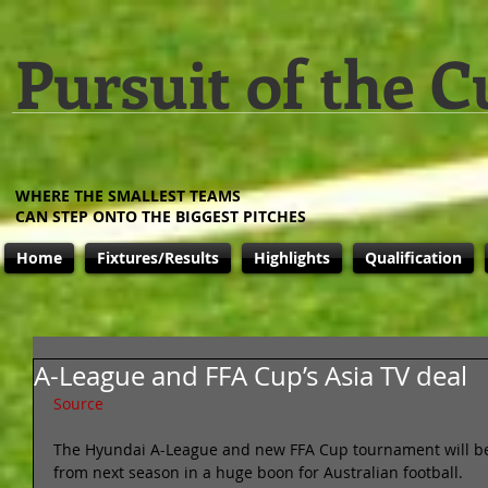
Pursuit of the C
WHERE THE SMALLEST TEAMS
CAN STEP ONTO THE BIGGEST PITCHES
Home
Fixtures/Results
Highlights
Qualification
A-League and FFA Cup’s Asia TV deal
Source
The Hyundai A-League and new FFA Cup tournament will b
from next season in a huge boon for Australian football. 