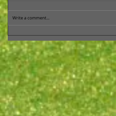
Write a comment...