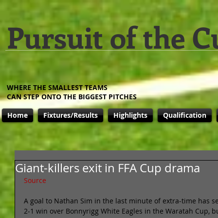
Pursuit of the C
WHERE THE SMALLEST TEAMS
CAN STEP ONTO THE BIGGEST PITCHES
Home
Fixtures/Results
Highlights
Qualification
Giant-killers exit in FFA Cup drama
Source
A goal to Nathan Sim in the last minute of extra-time has 
2-1 win over Bonnyrigg White Eagles in the Waratah Cup, but