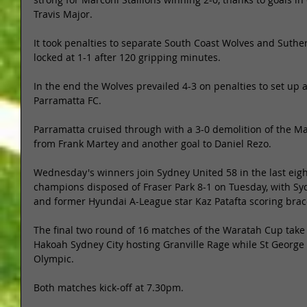
Travis Major. 
It took penalties to separate South Coast Wolves and Suther
locked at 1-1 after 120 gripping minutes. 
In the end the Wolves prevailed 4-3 on penalties to set up a
Parramatta FC. 
Parramatta cruised through with a 3-0 demolition of the M
from Frank Martey and another goal to Daniel Rezo. 
Wednesday's winners join Sydney United 58 in the last eight
champions disposed of Fraser Park 8-1 on Tuesday, with Sy
and former Hyundai A-League star Kaz Patafta scoring brac
The final two round of 16 matches of the Waratah Cup take
Hakoah Sydney City hosting Granville Rage while St George
Olympic. 
Both matches kick-off at 7.30pm. 