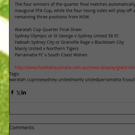
The four winners of the quarter final matches automatically
inaugural FFA Cup, while the four losing sides will play-off 
remaining three positions from NSW. 
Waratah Cup Quarter Final Draw: 
Sydney Olympic or St George v Sydney United 58 FC 
Hakoah Sydney City or Granville Rage v Blacktown City 
Manly United v Northern Tigers 
Parramatta FC v South Coast Wolves 
http://www.footballaustralia.com.au/news-display/giant-kil
Tags:
waratah cup
nsw
sydney united
manly united
parramatta fc
sout
Comments