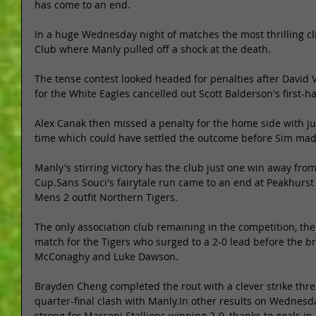
has come to an end. 
In a huge Wednesday night of matches the most thrilling c
Club where Manly pulled off a shock at the death. 
The tense contest looked headed for penalties after David 
for the White Eagles cancelled out Scott Balderson's first-ha
Alex Canak then missed a penalty for the home side with just
time which could have settled the outcome before Sim made
Manly's stirring victory has the club just one win away from
Cup.Sans Souci's fairytale run came to an end at Peakhurst
Mens 2 outfit Northern Tigers. 
The only association club remaining in the competition, th
match for the Tigers who surged to a 2-0 lead before the b
McConaghy and Luke Dawson. 
Brayden Cheng completed the rout with a clever strike thre
quarter-final clash with Manly.In other results on Wednesda
strong for Marconi Stallions winning 2-0, thanks to goals i