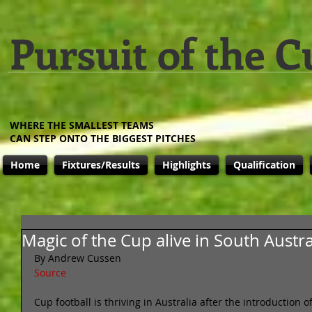
Pursuit of the C
WHERE THE SMALLEST TEAMS
CAN STEP ONTO THE BIGGEST PITCHES
Home
Fixtures/Results
Highlights
Qualification
Magic of the Cup alive in South Austra
By Andrew Cussen 
Source
Cup football is thriving in Australia after the introduction 