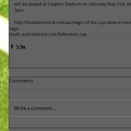
will be played at Coopers Stadium on Saturday May 31st, wit
3pm. 
http://footballcentral.com.au/magic-of-the-cup-alive-in-sou
Tags:
south australia
coca-cola federation cup
Comments
Write a comment...