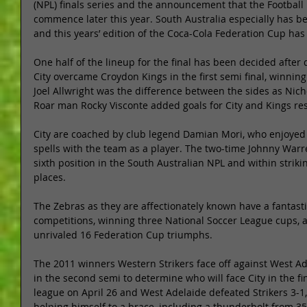
(NPL) finals series and the announcement that the Football F
commence later this year. South Australia especially has be
and this years’ edition of the Coca-Cola Federation Cup ha
One half of the lineup for the final has been decided afte
City overcame Croydon Kings in the first semi final, winning
Joel Allwright was the difference between the sides as Nic
Roar man Rocky Visconte added goals for City and Kings res
City are coached by club legend Damian Mori, who enjoyed 
spells with the team as a player. The two-time Johnny Warr
sixth position in the South Australian NPL and within striki
places. 
The Zebras as they are affectionately known have a fantasti
competitions, winning three National Soccer League cups, as
unrivaled 16 Federation Cup triumphs. 
The 2011 winners Western Strikers face off against West 
in the second semi to determine who will face City in the fi
league on April 26 and West Adelaide defeated Strikers 3-1,
helping himself to a brace, including a thunderbolt from 35