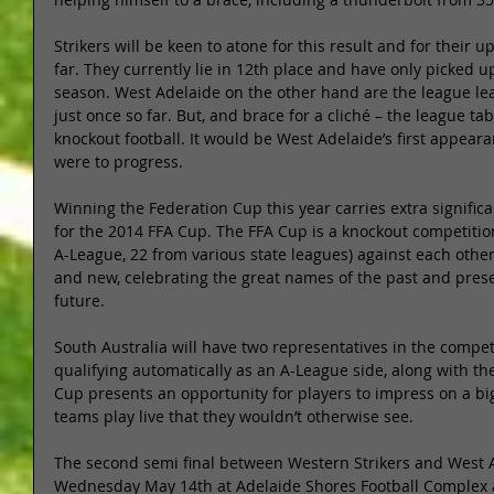
Strikers will be keen to atone for this result and for thei
far. They currently lie in 12th place and have only picked 
season. West Adelaide on the other hand are the league le
just once so far. But, and brace for a cliché – the league ta
knockout football. It would be West Adelaide’s first appearan
were to progress. 
Winning the Federation Cup this year carries extra significan
for the 2014 FFA Cup. The FFA Cup is a knockout competition
A-League, 22 from various state leagues) against each other
and new, celebrating the great names of the past and prese
future. 
South Australia will have two representatives in the compet
qualifying automatically as an A-League side, along with t
Cup presents an opportunity for players to impress on a big
teams play live that they wouldn’t otherwise see. 
The second semi final between Western Strikers and West A
Wednesday May 14th at Adelaide Shores Football Complex a