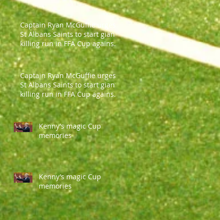
Captain Ryan McGuffie urges
St Albans Saints to start giant-
killing run in FFA Cup against
Parramatt
Captain Ryan McGuffie urges
St Albans Saints to start giant-
killing run in FFA Cup against
Parramatt
Kenny’s magic Cup
memories
Kenny’s magic Cup
memories