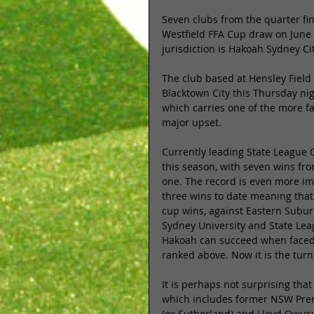
Seven clubs from the quarter fina
Westfield FFA Cup draw on June 
jurisdiction is Hakoah Sydney Ci
The club based at Hensley Field
Blacktown City this Thursday nigh
which carries one of the more f
major upset. 
Currently leading State League 
this season, with seven wins fr
one. The record is even more im
three wins to date meaning that
cup wins, against Eastern Subur
Sydney University and State Leag
Hakoah can succeed when faced 
ranked above. Now it is the turn 
It is perhaps not surprising th
which includes former NSW Premi
(ex Sutherland) and Lloyd Owusu