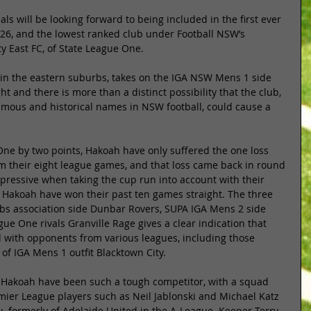
ls will be looking forward to being included in the first ever 
26, and the lowest ranked club under Football NSW’s 
ty East FC, of State League One. 
 in the eastern suburbs, takes on the IGA NSW Mens 1 side 
t and there is more than a distinct possibility that the club, 
amous and historical names in NSW football, could cause a 
One by two points, Hakoah have only suffered the one loss 
om their eight league games, and that loss came back in round 
pressive when taking the cup run into account with their 
 Hakoah have won their past ten games straight. The three 
bs association side Dunbar Rovers, SUPA IGA Mens 2 side 
ue One rivals Granville Rage gives a clear indication that 
with opponents from various leagues, including those 
of IGA Mens 1 outfit Blacktown City. 
at Hakoah have been such a tough competitor, with a squad 
er League players such as Neil Jablonski and Michael Katz 
, formerly of Adelaide United in the A-League. Keeper Terry 