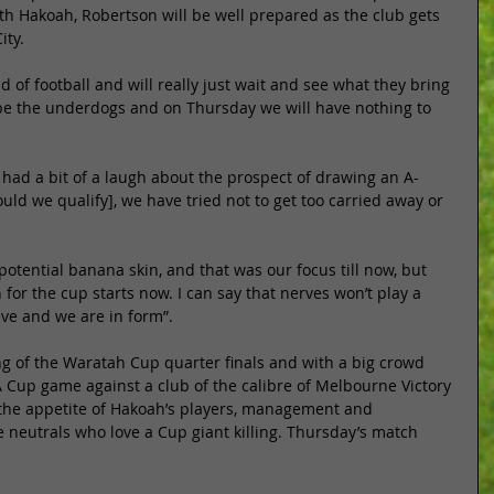
ith Hakoah, Robertson will be well prepared as the club gets 
ity. 
 of football and will really just wait and see what they bring 
to be the underdogs and on Thursday we will have nothing to 
 had a bit of a laugh about the prospect of drawing an A-
ld we qualify], we have tried not to get too carried away or 
tential banana skin, and that was our focus till now, but 
for the cup starts now. I can say that nerves won’t play a 
eve and we are in form”. 
ing of the Waratah Cup quarter finals and with a big crowd 
 Cup game against a club of the calibre of Melbourne Victory 
the appetite of Hakoah’s players, management and 
 neutrals who love a Cup giant killing. Thursday’s match 