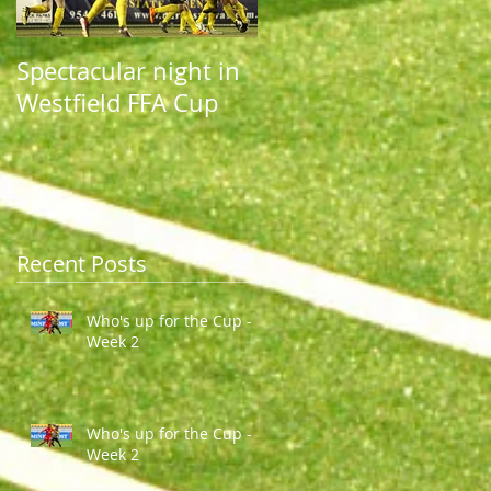
Spectacular night in
Spectacular night in
Westfield FFA Cup
Westfield FFA Cup
Recent Posts
Who's up for the Cup -
Week 2
Who's up for the Cup -
Week 2