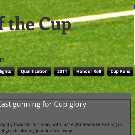
f the Cup
ES
lights
Qualification
2014
Honour Roll
Cup Runs
ast gunning for Cup glory
pidly towards its climax, with just eight teams remaining in 
al goal is already just one win away. 