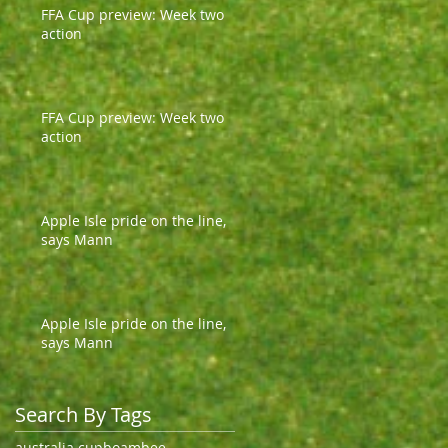
FFA Cup preview: Week two
action
FFA Cup preview: Week two
action
Apple Isle pride on the line,
says Mann
Apple Isle pride on the line,
says Mann
Search By Tags
australia cup
boambee