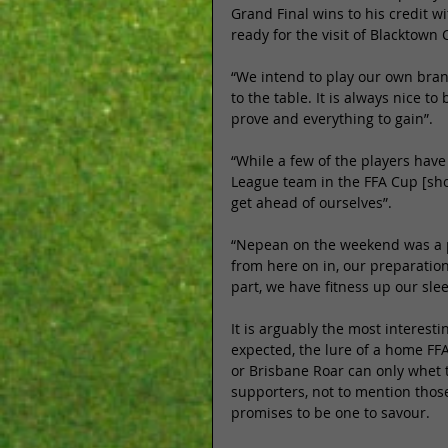
Grand Final wins to his credit w
ready for the visit of Blacktown C
“We intend to play our own brand
to the table. It is always nice 
prove and everything to gain”. 
“While a few of the players have
League team in the FFA Cup [shou
get ahead of ourselves”. 
“Nepean on the weekend was a po
from here on in, our preparation 
part, we have fitness up our sle
It is arguably the most interest
expected, the lure of a home FFA
or Brisbane Roar can only whet 
supporters, not to mention those
promises to be one to savour. 