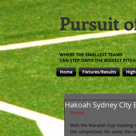
Pursuit o
WHERE THE SMALLEST TEAMS
CAN STEP ONTO THE BIGGEST PITCH
Home
Fixtures/Results
High
Hakoah Sydney City E
Source
With the Waratah Cup heading ra
the competition, for some, the re