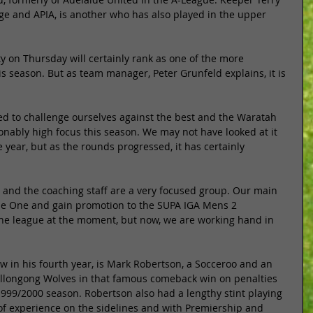
rge and APIA, is another who has also played in the upper 
y on Thursday will certainly rank as one of the more 
is season. But as team manager, Peter Grunfeld explains, it is 
ed to challenge ourselves against the best and the Waratah 
nably high focus this season. We may not have looked at it 
 year, but as the rounds progressed, it has certainly 
 and the coaching staff are a very focused group. Our main 
ue One and gain promotion to the SUPA IGA Mens 2 
the league at the moment, but now, we are working hand in 
w in his fourth year, is Mark Robertson, a Socceroo and an 
llongong Wolves in that famous comeback win on penalties 
1999/2000 season. Robertson also had a lengthy stint playing 
 of experience on the sidelines and with Premiership and 