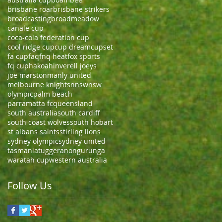
brisbane roar
brisbane strikers
broadcasting
broadmeadow
canale cup
coca-cola federation cup
cool ridge cup
cup dream
cupset
fa cup
faq
fnq heat
fox sports
fq cup
hakoah
inverell joeys
joe marston
manly united
melbourne knights
nnsw
nsw
olympic
palm beach
parramatta fc
queensland
south australia
south cardiff
south coast wolves
south hobart
st albans saints
stirling lions
sydney olympic
sydney united
tasmania
tuggeranong
urunga
waratah cup
western australia
Follow Us