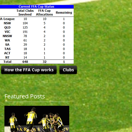
How the FFA Cup works
Clubs
Featured Posts