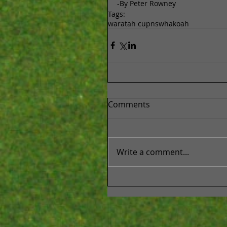
-By Peter Rowney
Tags:
waratah cup
nsw
hakoah
Comments
Write a comment...