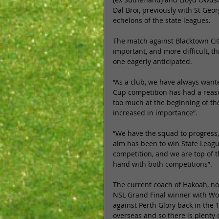
Dal Broi, previously with St Geo
echelons of the state leagues. 
The match against Blacktown Cit
important, and more difficult, th
one eagerly anticipated. 
“As a club, we have always want
Cup competition has had a reaso
too much at the beginning of the
increased in importance”. 
“We have the squad to progress,
aim has been to win State Leag
competition, and we are top of 
hand with both competitions”. 
The current coach of Hakoah, no
NSL Grand Final winner with Wo
against Perth Glory back in the 
overseas and so there is plenty