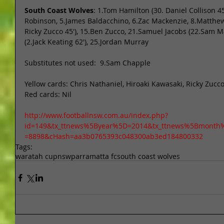
South Coast Wolves
: 1.Tom Hamilton (30. Daniel Collison 45
Robinson, 5.James Baldacchino, 6.Zac Mackenzie, 8.Matthew B
Ricky Zucco 45'), 15.Ben Zucco, 21.Samuel Jacobs (22.Sam Ma
(2.Jack Keating 62'), 25.Jordan Murray 
Substitutes not used:  9.Sam Chapple 
Yellow cards: Chris Nathaniel, Hiroaki Kawasaki, Ricky Zucc
Red cards: Nil 
http://www.footballnsw.com.au/index.php?
id=149&tx_ttnews%5Byear%5D=2014&tx_ttnews%5Bmonth
=8898&cHash=aa3b0765393c048300ab3ed184800332
Tags:
waratah cup
nsw
parramatta fc
south coast wolves