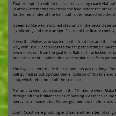
That prompted a shift in tactics from visiting coach Nahue
in attack, attempting to restore the lead before the break. 
for the remainder of the half, both sides headed into the sh
It seemed like we'd switched stadiums in the second stanza
significantly and the true significance of the fixture coming t
It was the Wolves who started on the front foot and the first 
way, with Ben Zucco's cross to the far post evading a packe
two metres out from the goal line. Baldacchino looked certa
but Luke Turnbull pulled off a spectacular save from pinpoin
The Eagles almost made their opponents pay not long after
ball 25 metres out, spotted Daniel Collison off his line an
chip, which rebounded off the crossbar. 
Parramatta went even closer in the 56' minute when Blake 
through after a brilliant series of passing. Gersbach rounde
mercy for a moment but Wolves got men back in time to dis
South Coast were prodding and had another attempt on go