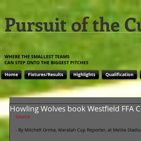
Pursuit of the C
WHERE THE SMALLEST TEAMS
CAN STEP ONTO THE BIGGEST PITCHES
Home
Fixtures/Results
Highlights
Qualification
Howling Wolves book Westfield FFA C
Source
- By Mitchell Grima, Waratah Cup Reporter, at Melita Stadi