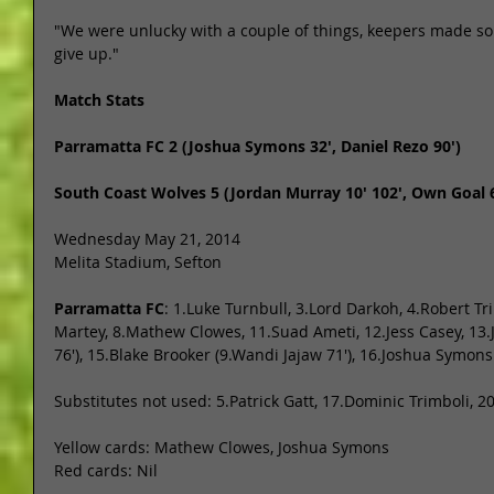
"We were unlucky with a couple of things, keepers made s
give up." 
Match Stats
Parramatta FC 2 (Joshua Symons 32', Daniel Rezo 90')
South Coast Wolves 5 (Jordan Murray 10' 102', Own Goal 65
Wednesday May 21, 2014 
Melita Stadium, Sefton 
Parramatta FC
: 1.Luke Turnbull, 3.Lord Darkoh, 4.Robert Tri
Martey, 8.Mathew Clowes, 11.Suad Ameti, 12.Jess Casey, 13
76'), 15.Blake Brooker (9.Wandi Jajaw 71'), 16.Joshua Symons
Substitutes not used: 5.Patrick Gatt, 17.Dominic Trimboli, 20
Yellow cards: Mathew Clowes, Joshua Symons 
Red cards: Nil 