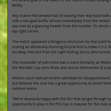
Bailey. 
Any chance Parramatta had of clawing their way back took
side a two-goal buffer almost immediately from the restart. 
was met by a glancing header from the number 10, which c
top right corner. 
The match appeared a foregone conclusion by that point but
scoring an absolutely stunning bicycle kick to make it 5-2. 
his deep free kick from the right finding Zucco, who turned 
The remainder of extra time was a mere formality as Wolves 
the Waratah Cup semi-finals and assure themselves of a pla
Wolves coach Nahuel Arrarte admitted his disappointment i
but believes the club has a great opportunity to assert them
national arena. 
"We're obviously happy with the fact that we got through t
opportunity to play in the FFA Cup is massive for the club an