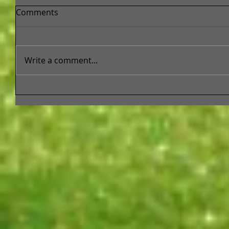
Comments
Write a comment...