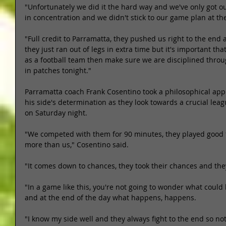
"Unfortunately we did it the hard way and we've only got o
in concentration and we didn't stick to our game plan at the
"Full credit to Parramatta, they pushed us right to the end 
they just ran out of legs in extra time but it's important tha
as a football team then make sure we are disciplined thro
in patches tonight." 
Parramatta coach Frank Cosentino took a philosophical ap
his side's determination as they look towards a crucial le
on Saturday night. 
"We competed with them for 90 minutes, they played good 
more than us," Cosentino said. 
"It comes down to chances, they took their chances and the
"In a game like this, you're not going to wonder what coul
and at the end of the day what happens, happens. 
"I know my side well and they always fight to the end so noth