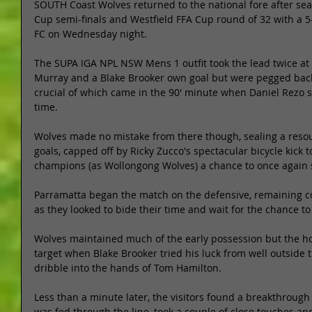
SOUTH Coast Wolves returned to the national fore after sea
Cup semi-finals and Westfield FFA Cup round of 32 with a 5
FC on Wednesday night. 
The SUPA IGA NPL NSW Mens 1 outfit took the lead twice at
Murray and a Blake Brooker own goal but were pegged back
crucial of which came in the 90' minute when Daniel Rezo s
time. 
Wolves made no mistake from there though, sealing a resou
goals, capped off by Ricky Zucco's spectacular bicycle kick 
champions (as Wollongong Wolves) a chance to once again s
Parramatta began the match on the defensive, remaining c
as they looked to bide their time and wait for the chance to 
Wolves maintained much of the early possession but the host
target when Blake Brooker tried his luck from well outside th
dribble into the hands of Tom Hamilton. 
Less than a minute later, the visitors found a breakthrough 
was fed through the line, took a couple of close touches an