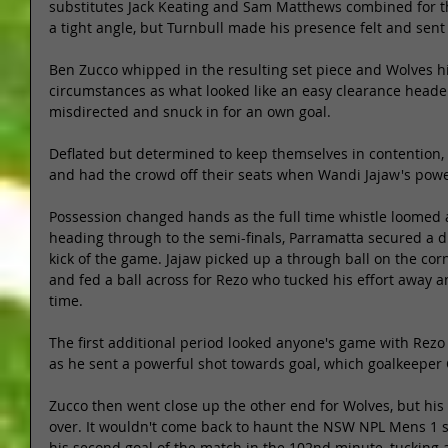
substitutes Jack Keating and Sam Matthews combined for the
a tight angle, but Turnbull made his presence felt and sent t
Ben Zucco whipped in the resulting set piece and Wolves hit
circumstances as what looked like an easy clearance header
misdirected and snuck in for an own goal. 
Deflated but determined to keep themselves in contention,
and had the crowd off their seats when Wandi Jajaw's powerf
Possession changed hands as the full time whistle loomed a
heading through to the semi-finals, Parramatta secured a dr
kick of the game. Jajaw picked up a through ball on the corn
and fed a ball across for Rezo who tucked his effort away a
time. 
The first additional period looked anyone's game with Rezo
as he sent a powerful shot towards goal, which goalkeeper C
Zucco then went close up the other end for Wolves, but his
over. It wouldn't come back to haunt the NSW NPL Mens 1 
his second goal of the match in the 102nd minute, tucking 