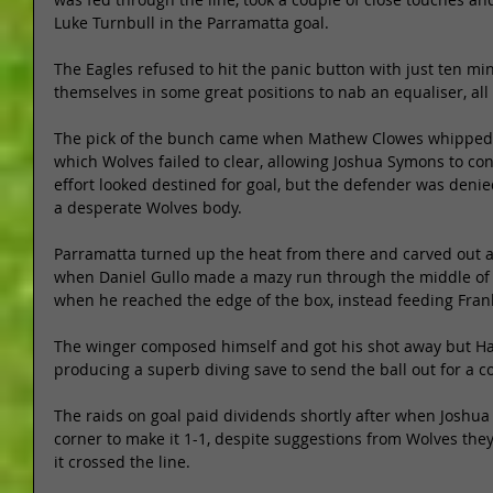
Luke Turnbull in the Parramatta goal. 
The Eagles refused to hit the panic button with just ten mi
themselves in some great positions to nab an equaliser, all 
The pick of the bunch came when Mathew Clowes whipped in
which Wolves failed to clear, allowing Joshua Symons to cont
effort looked destined for goal, but the defender was denied
a desperate Wolves body. 
Parramatta turned up the heat from there and carved out a
when Daniel Gullo made a mazy run through the middle of 
when he reached the edge of the box, instead feeding Frank 
The winger composed himself and got his shot away but Ham
producing a superb diving save to send the ball out for a co
The raids on goal paid dividends shortly after when Josh
corner to make it 1-1, despite suggestions from Wolves they
it crossed the line. 