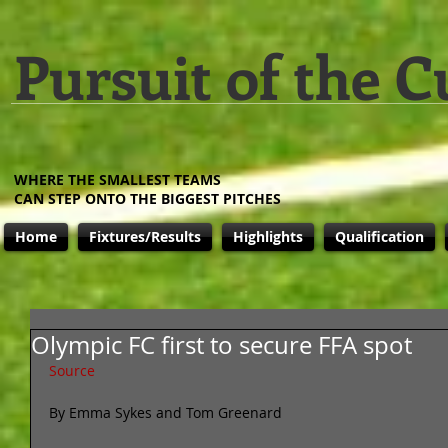
Pursuit of the C
WHERE THE SMALLEST TEAMS
CAN STEP ONTO THE BIGGEST PITCHES
Home
Fixtures/Results
Highlights
Qualification
Olympic FC first to secure FFA spot
Source
By Emma Sykes and Tom Greenard 