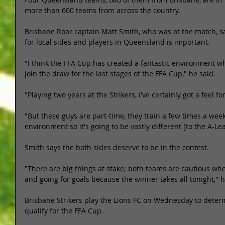
more than 600 teams from across the country. 
Brisbane Roar captain Matt Smith, who was at the match, sa
for local sides and players in Queensland is important. 
"I think the FFA Cup has created a fantastic environment 
join the draw for the last stages of the FFA Cup," he said. 
"Playing two years at the Strikers, I've certainly got a feel for
"But these guys are part-time, they train a few times a week 
environment so it's going to be vastly different [to the A-Le
Smith says the both sides deserve to be in the contest. 
"There are big things at stake; both teams are cautious whe
and going for goals because the winner takes all tonight," h
Brisbane Strikers play the Lions FC on Wednesday to determ
qualify for the FFA Cup. 