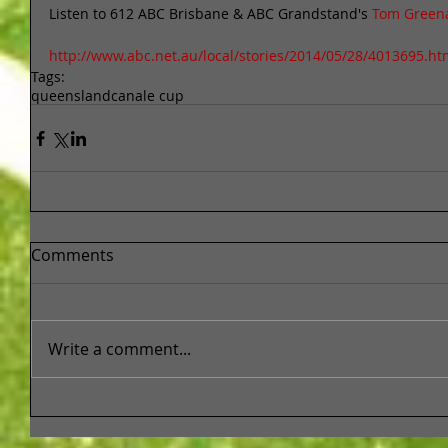
Listen to 612 ABC Brisbane & ABC Grandstand's 
Tom Greena
http://www.abc.net.au/local/stories/2014/05/28/4013695.ht
Tags:
queensland
canale cup
Comments
Write a comment...