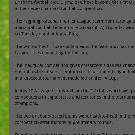
Brisbane football side Olympic FC have become the first Q
in the newest national football competition. 
The reigning National Premier League team from Yeronga en
inaugural Football Federation Australia (FFA) Cup after win
on Tuesday night at Kippa-Ring. 
The win for the Brisbane side means the team now has the 
League sides competing for the cup. 
The inaugural competition gives grassroots sides the chanc
Australia's best teams, semi-professional and A-League foot
in a knockout tournament modelled on the FA Cup. 
In July 10 A-League clubs will join the 22 clubs who have qu
competitions in eight states and territories in the tourname
champions. 
The two Brisbane-based teams went head-to-head in the mat
competition after months of preliminary rounds. 
Four Queensland teams, two of them from Brisbane, are in 