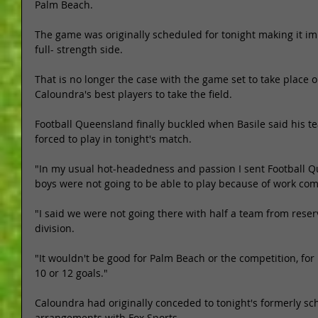
Palm Beach. 
The game was originally scheduled for tonight making it imp
full- strength side. 
That is no longer the case with the game set to take place o
Caloundra's best players to take the field. 
Football Queensland finally buckled when Basile said his tea
forced to play in tonight's match. 
"In my usual hot-headedness and passion I sent Football Q
boys were not going to be able to play because of work com
"I said we were not going there with half a team from reser
division. 
"It wouldn't be good for Palm Beach or the competition, for
10 or 12 goals." 
Caloundra had originally conceded to tonight's formerly s
arrangements with Fox Sports. 