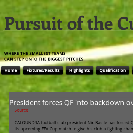
Pursuit of the C
WHERE THE SMALLEST TEAMS
CAN STEP ONTO THE BIGGEST PITCHES
Home
Fixtures/Results
Highlights
Qualification
President forces QF into backdown ov
Source
CALOUNDRA football club president Nic Basile has forced Q
its upcoming FFA Cup match to give his club a fighting cha