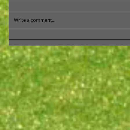
Write a comment...