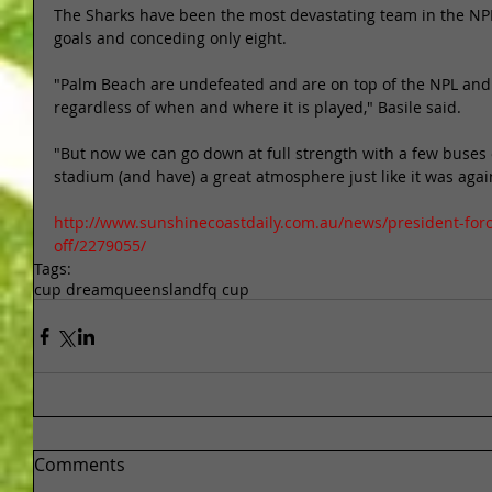
The Sharks have been the most devastating team in the NPL
goals and conceding only eight. 
"Palm Beach are undefeated and are on top of the NPL and i
regardless of when and where it is played," Basile said. 
"But now we can go down at full strength with a few buses o
stadium (and have) a great atmosphere just like it was again
http://www.sunshinecoastdaily.com.au/news/president-forc
off/2279055/
Tags:
cup dream
queensland
fq cup
Comments