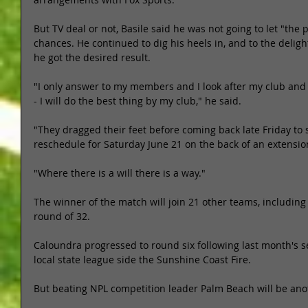
But TV deal or not, Basile said he was not going to let "the 
chances. He continued to dig his heels in, and to the delight
he got the desired result. 
"I only answer to my members and I look after my club and 
- I will do the best thing by my club," he said. 
"They dragged their feet before coming back late Friday to
reschedule for Saturday June 21 on the back of an extensio
"Where there is a will there is a way." 
The winner of the match will join 21 other teams, including 
round of 32. 
Caloundra progressed to round six following last month's s
local state league side the Sunshine Coast Fire. 
But beating NPL competition leader Palm Beach will be anot