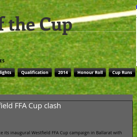
f the Cup
ES
lights
Qualification
2014
Honour Roll
Cup Runs
field FFA Cup clash
 its inaugural Westfield FFA Cup campaign in Ballarat with 