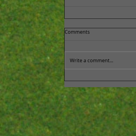
Comments
Write a comment...