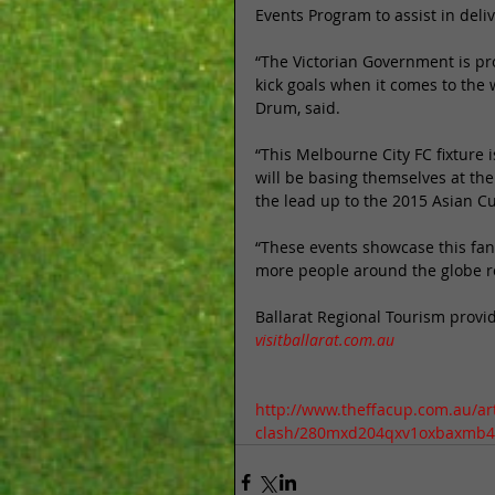
Events Program to assist in deliv
“The Victorian Government is prou
kick goals when it comes to the
Drum, said. 
“This Melbourne City FC fixture 
will be basing themselves at the
the lead up to the 2015 Asian Cu
“These events showcase this fanta
more people around the globe rei
Ballarat Regional Tourism provi
visitballarat.com.au
http://www.theffacup.com.au/arti
clash/280mxd204qxv1oxbaxmb4