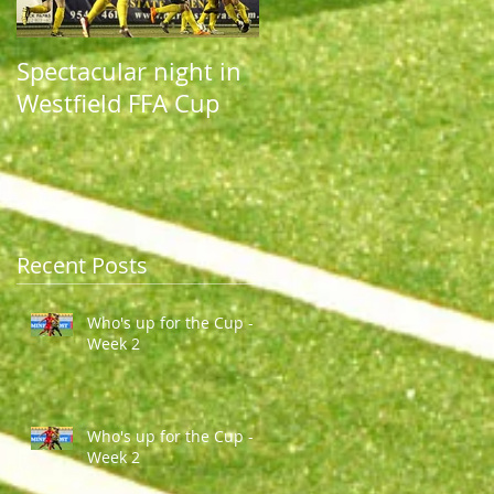
Spectacular night in
Spectacular night in
Westfield FFA Cup
Westfield FFA Cup
Recent Posts
Who's up for the Cup -
Week 2
Who's up for the Cup -
Week 2