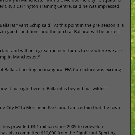
 City’s Carrington Training Centre, said he was impressed 
Ballarat,” van’t Schip said. “At this point in the pre-season it is 
 in good conditions and the pitch at Ballarat will be perfect 
ortant and will be a great moment for us to see where we are 
camp in Manchester.” 
f Ballarat hosting an inaugural FFA Cup fixture was exciting 
ng it out right here in Ballarat is beyond our wildest 
ne City FC to Morshead Park, and I am certain that the town 
 has provided $3.1 million since 2009 to redevelop 
, has also committed $10,000 from the Significant Sporting 