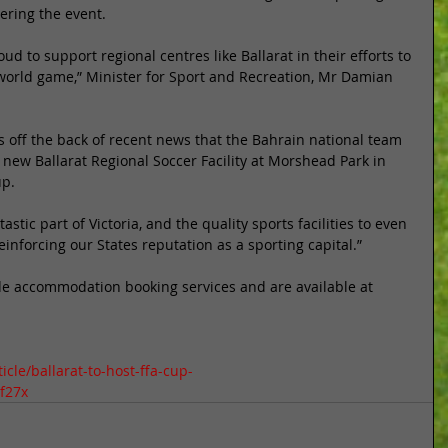
ering the event. 
d to support regional centres like Ballarat in their efforts to 
 world game,” Minister for Sport and Recreation, Mr Damian 
is off the back of recent news that the Bahrain national team 
 new Ballarat Regional Soccer Facility at Morshead Park in 
p. 
stic part of Victoria, and the quality sports facilities to even 
nforcing our States reputation as a sporting capital.” 
de accommodation booking services and are available at 
cle/ballarat-to-host-ffa-cup-
f27x