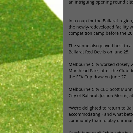
an intriguing opening round cla
In a coup for the Ballarat regio
the newly-redeveloped facility w
competition camp before the 20
The venue also played host to 
Ballarat Red Devils on June 25. 
Melbourne City worked closely wi
Morshead Park, after the Club d
the FFA Cup draw on June 27. 
Melbourne City CEO Scott Munn,
City of Ballarat, Joshua Morris, a
“We’re delighted to return to Ba
accommodating - and what bette
community than to play our ina
Coach John van’t Schip, who is 