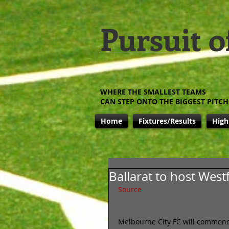
Pursuit o
WHERE THE SMALLEST TEAMS
CAN STEP ONTO THE BIGGEST PITCH
Home
Fixtures/Results
High
Ballarat to host West
Source
Melbourne City FC will commence