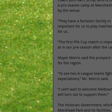
a pre-season camp at Manchester
by the venue. 
“They have a fantastic facility in 
important for us to play matches
for us. 
“The first FFA Cup match is imp
at in our pre-season after the 
Mayor Morris said the prospect o
for the region. 
“To see two A-League teams fighti
expectations,” Mr. Morris said. 
“I can’t wait to welcome Melbour
will turn out to support them.” 
The Victorian Government, which
Morshead Park and its facilities