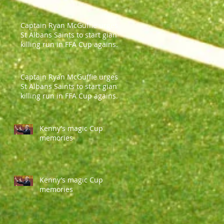
Captain Ryan McGuffie urges
St Albans Saints to start giant-
killing run in FFA Cup against
Parramatt
Captain Ryan McGuffie urges
St Albans Saints to start giant-
killing run in FFA Cup against
Parramatt
Kenny’s magic Cup
memories
Kenny’s magic Cup
memories