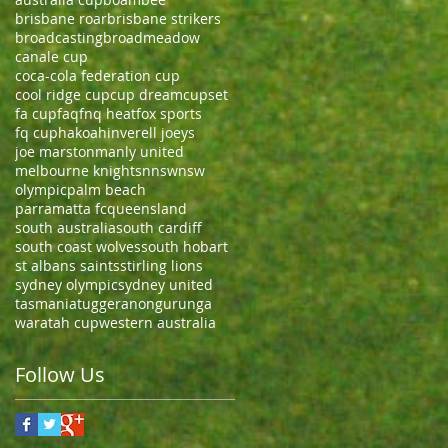
brisbane roar
brisbane strikers
broadcasting
broadmeadow
canale cup
coca-cola federation cup
cool ridge cup
cup dream
cupset
fa cup
faq
fnq heat
fox sports
fq cup
hakoah
inverell joeys
joe marston
manly united
melbourne knights
nnsw
nsw
olympic
palm beach
parramatta fc
queensland
south australia
south cardiff
south coast wolves
south hobart
st albans saints
stirling lions
sydney olympic
sydney united
tasmania
tuggeranong
urunga
waratah cup
western australia
Follow Us