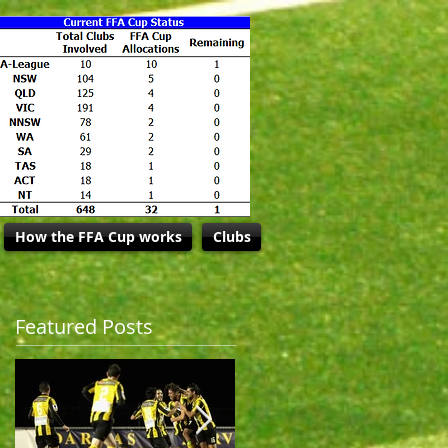
How the FFA Cup works
Clubs
Featured Posts