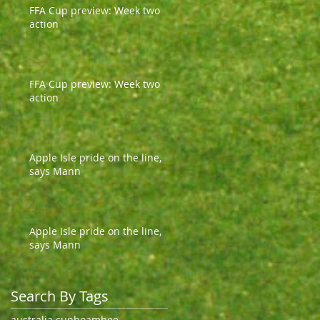
FFA Cup preview: Week two
action
FFA Cup preview: Week two
action
Apple Isle pride on the line,
says Mann
Apple Isle pride on the line,
says Mann
Search By Tags
australia cup
boambee