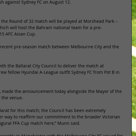
sh against Sydney FC on August 12. 
n, the Round of 32 match will be played at Morshead Park – 
hich will host the Bahrain national team for a pre-
15 AFC Asian Cup. 
a recent pre-season match between Melbourne City and the 
th the Ballarat City Council to deliver the match at 
rew fellow Hyundai A-League outfit Sydney FC from Pot B in 
 made the announcement today alongside the Mayor of the 
t the venue. 
llarat for this match; the Council has been extremely 
r way to reaffirm our commitment to the broader Victorian 
ugural FFA Cup match here,” Munn said. 
currently in Manchester with the Melbourne City FC squad for 