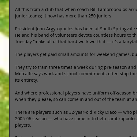
All this from a club that when coach Bill Lambropoulos arri
junior teams; it now has more than 250 juniors. 
President John Argyropoulos has been at South Springvale s
He and his band of volunteers devote countless hours to th
Tuesday “make all of that hard work worth it — it’s a fairytal
The players get paid small amounts for weekend games, bu
They try to train three times a week during pre-season and 
Metcalfe says work and school commitments often stop the 
its entirety. 
And where professional players have uniform off-season bre
when they please, so can come in and out of the team at an
There are players such as 32-year-old Ricky Diaco — who pl
2005-06 season — who have come in to help Lambropoulos 
players. 