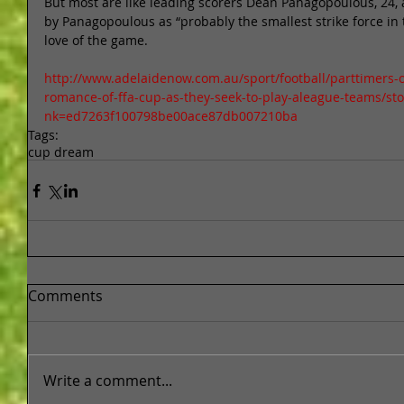
But most are like leading scorers Dean Panagopoulous, 24,
by Panagopoulous as “probably the smallest strike force in 
love of the game. 
http://www.adelaidenow.com.au/sport/football/parttimers-o
romance-of-ffa-cup-as-they-seek-to-play-aleague-teams/st
nk=ed7263f100798be00ace87db007210ba
Tags:
cup dream
Comments
Write a comment...