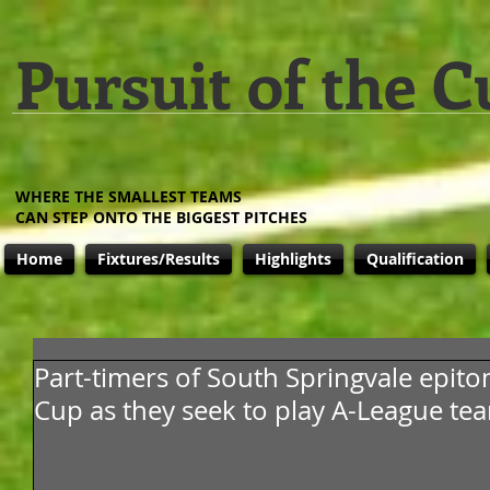
Pursuit of the C
WHERE THE SMALLEST TEAMS
CAN STEP ONTO THE BIGGEST PITCHES
Home
Fixtures/Results
Highlights
Qualification
Part-timers of South Springvale epit
Cup as they seek to play A-League te