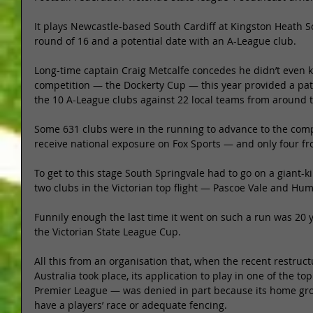
It plays Newcastle-based South Cardiff at Kingston Heath S
round of 16 and a potential date with an A-League club. 
Long-time captain Craig Metcalfe concedes he didn’t even k
competition — the Dockerty Cup — this year provided a pat
the 10 A-League clubs against 22 local teams from around t
Some 631 clubs were in the running to advance to the comp
receive national exposure on Fox Sports — and only four fro
To get to this stage South Springvale had to go on a giant-k
two clubs in the Victorian top flight — Pascoe Vale and Hum
Funnily enough the last time it went on such a run was 20 
the Victorian State League Cup. 
All this from an organisation that, when the recent restructu
Australia took place, its application to play in one of the top
Premier League — was denied in part because its home gro
have a players’ race or adequate fencing. 