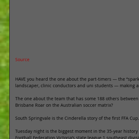
Source
HAVE you heard the one about the part-timers — the “sparki
landscaper, clinic conductors and uni students — making a r
The one about the team that has some 188 others between
Brisbane Roar on the Australian soccer matrix? 
South Springvale is the Cinderella story of the first FFA Cup.
Tuesday night is the biggest moment in the 35-year history o
Football Federation Victoria’s state league 1 southeast divisi