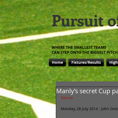
Pursuit o
WHERE THE SMALLEST TEAMS
CAN STEP ONTO THE BIGGEST PITCH
Home
Fixtures/Results
High
Manly’s secret Cup p
Source
Monday, 28 July 2014 - John Grec