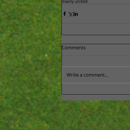
manly united
Comments
Write a comment...