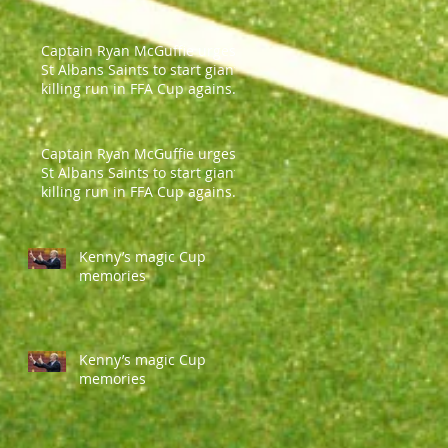
Captain Ryan McGuffie urges
St Albans Saints to start giant-
killing run in FFA Cup against
Parramatt
Captain Ryan McGuffie urges
St Albans Saints to start giant-
killing run in FFA Cup against
Parramatt
Kenny’s magic Cup
memories
Kenny’s magic Cup
memories