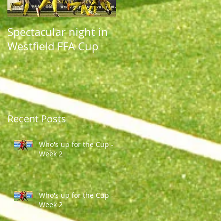
Spectacular night in
Spectacular night in
Westfield FFA Cup
Westfield FFA Cup
Recent Posts
Who's up for the Cup -
Week 2
Who's up for the Cup -
Week 2