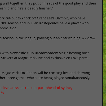
ing well together, they put on heaps of the good play and then 
sh it, and he’s a deadly finisher.” 
rk cut-out to knock off Grant Lee’s Olympic, who have 
 NPL season and in Evan Kostopoulos have a player who 
 home side. 
s season in the league, playing out an entertaining 2-2 draw 
ay with Newcastle club Broadmeadow Magic hosting host 
rikers at Magic Park (live and exclusive on Fox Sports 3 
m Magic Park, Fox Sports will be crossing live and showing 
ther three games which are being played simultaneously. 
ticle/manlys-secret-cup-pact-ahead-of-sydney-
s6y