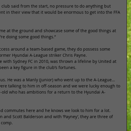
 club said from the start, no pressure to do anything but 
nt in their view that it would be enormous to get into the FFA 
 game at the ground and showcase some of the good things at 
e’re doing some good things.” 
success around a team-based game, they do possess some 
former Hyundai A-League striker Chris Payne. 
 with Sydney FC in 2010, was thrown a lifeline by United at 
een a key figure in the club’s fortunes. 
r us. He was a Manly (junior) who went up to the A-League… 
ere talking to him in off-season and we were lucky enough to 
r-old who has ambitions for a return to the Hyundai A-
and commutes here and he knows we look to him for a lot. 
 and Scott Balderson and with ‘Payney’, they are three of 
e comp. 