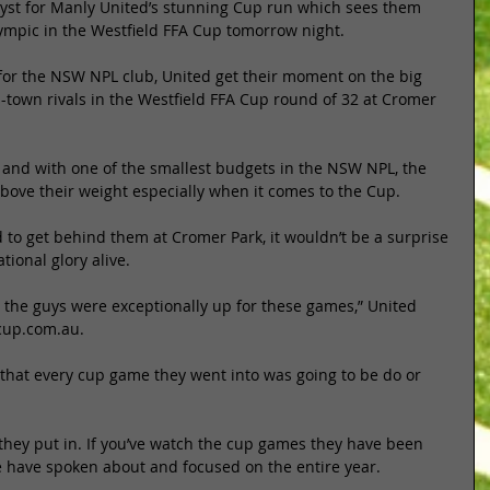
alyst for Manly United’s stunning Cup run which sees them 
lympic in the Westfield FFA Cup tomorrow night. 
 for the NSW NPL club, United get their moment on the big 
-town rivals in the Westfield FFA Cup round of 32 at Cromer 
e and with one of the smallest budgets in the NSW NPL, the 
bove their weight especially when it comes to the Cup. 
to get behind them at Cromer Park, it wouldn’t be a surprise 
tional glory alive. 
the guys were exceptionally up for these games,” United 
cup.com.au. 
that every cup game they went into was going to be do or 
 they put in. If you’ve watch the cup games they have been 
e have spoken about and focused on the entire year. 