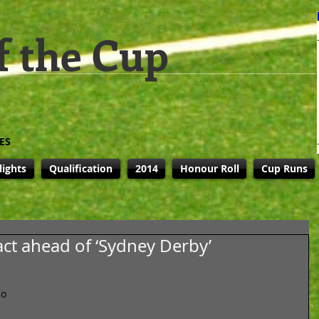
f the Cup
ES
lights
Qualification
2014
Honour Roll
Cup Runs
act ahead of ‘Sydney Derby’
o 