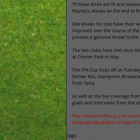
“If those three are fit and work
Payney’s always on the end to fini
Dee knows his side have their wo
improved over the course of the
possess a genuine threat to the
The two clubs have met once thi
at Cromer Park in May. 
The FFA Cup kicks off on Tuesd
former NSL champions Brisbane St
from 7pm). 
As well as the live coverage fro
goals and interviews from the o
http://www.theffacup.com.au/ar
derby/gbs0kjo8dkzx1nh56gh5l7
Tags: