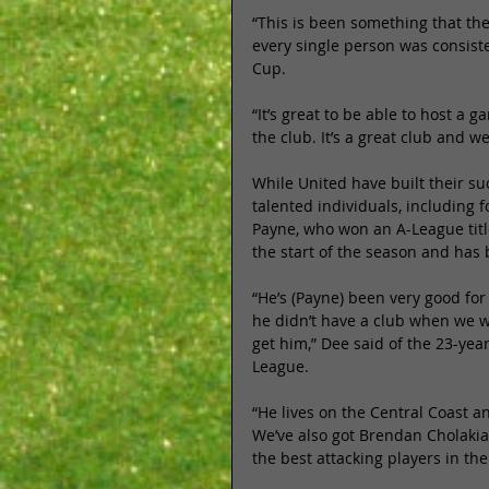
“This is been something that the
every single person was consiste
Cup. 
“It’s great to be able to host a
the club. It’s a great club and w
While United have built their 
talented individuals, including 
Payne, who won an A-League title
the start of the season and has b
“He’s (Payne) been very good fo
he didn’t have a club when we w
get him,” Dee said of the 23-yea
League. 
“He lives on the Central Coast 
We’ve also got Brendan Cholakian
the best attacking players in th