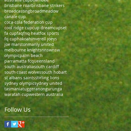
brisbane roar
brisbane strikers
broadcasting
broadmeadow
canale cup
coca-cola federation cup
cool ridge cup
cup dream
cupset
fa cup
faq
fnq heat
fox sports
fq cup
hakoah
inverell joeys
joe marston
manly united
melbourne knights
nnsw
nsw
olympic
palm beach
parramatta fc
queensland
south australia
south cardiff
south coast wolves
south hobart
st albans saints
stirling lions
sydney olympic
sydney united
tasmania
tuggeranong
urunga
waratah cup
western australia
Follow Us