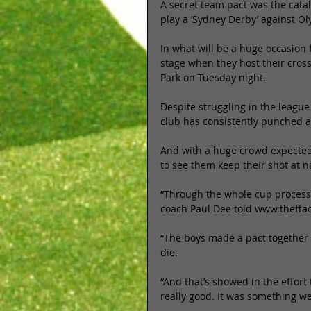
​A secret team pact was the cat
play a ‘Sydney Derby’ against O
In what will be a huge occasion
stage when they host their cross
Park on Tuesday night. 
Despite struggling in the leagu
club has consistently punched a
And with a huge crowd expected 
to see them keep their shot at na
“Through the whole cup process 
coach Paul Dee told www.theffa
“The boys made a pact together 
die. 
“And that’s showed in the effort
really good. It was something w