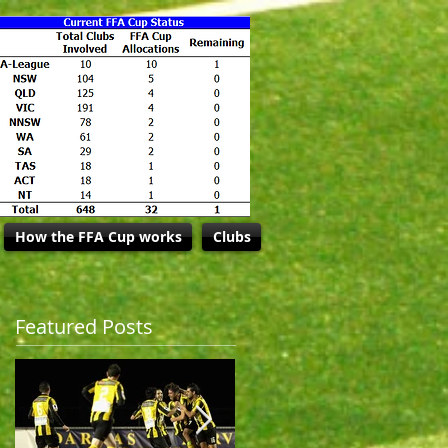
How the FFA Cup works
Clubs
Featured Posts