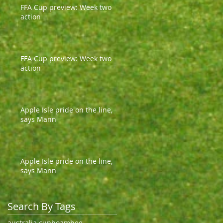
FFA Cup preview: Week two
action
FFA Cup preview: Week two
action
Apple Isle pride on the line,
says Mann
Apple Isle pride on the line,
says Mann
Search By Tags
australia cup
boambee