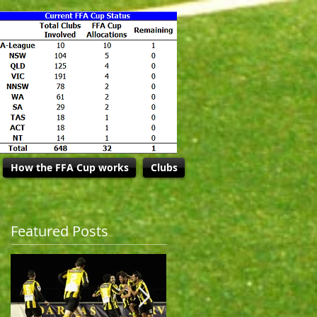
How the FFA Cup works
Clubs
Featured Posts