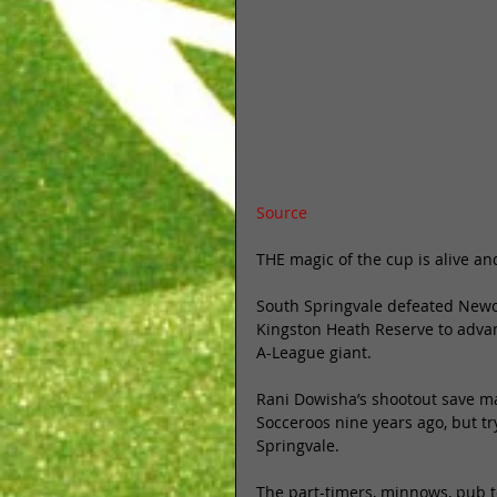
Source
THE magic of the cup is alive and
South Springvale defeated Newca
Kingston Heath Reserve to advanc
A-League giant. 
Rani Dowisha’s shootout save may
Socceroos nine years ago, but try
Springvale. 
The part-timers, minnows, pub te