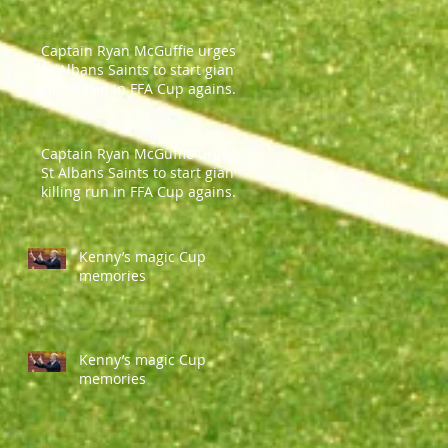
Captain Ryan McGuffie urges
St Albans Saints to start giant-
killing run in FFA Cup against
Parramatt
Captain Ryan McGuffie urges
St Albans Saints to start giant-
killing run in FFA Cup against
Parramatt
Kenny’s magic Cup
memories
Kenny’s magic Cup
memories