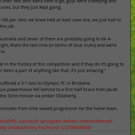
 their feet with extra time to go, guys were cramping and 
uries, but they just kept going. 
100 per cent, we knew he’d at least save one, we just had to 
he job. 
 Australia and seven of them are probably going to be A-
ght, that’s the last nine (in terms of local clubs) and we’re 
ia. 
t in the history of this competition and if they do it’s going to 
er been a part of anything like that, it’s just amazing.” 
ffered a 3-1 loss to Olympic FC in Brisbane. 
ue powerhouse fell behind to a first half brace from Jacob 
 the 52nd minute via Jordan O’Doherty. 
ee minutes from time sealed progression for the home team. 
tball/ffa-cup/south-springvale-defeats-newcastlebased-
nalty-shootout/story-fno7mzzd-1227006466040