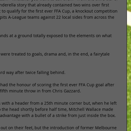
nderella story that already contained two wins over first 
t to qualify for the first ever FFA Cup, a knockout competition 
pits A-League teams against 22 local sides from across the 
nds at a ground totally exposed to the elements on what 
ere treated to goals, drama and, in the end, a fairytale 
ard way after twice falling behind. 
 had the honour of scoring the first ever FFA Cup goal after 
fifth minute throw in from Chris Gazzard. 
ts with a header from a 25th minute corner but, when he left 
to the head shortly before half time, Mitchell Wallace made 
dvantage with a bullet of a strike from just inside the box. 
out on their feet, but the introduction of former Melbourne 