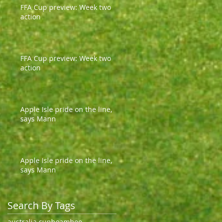
FFA Cup preview: Week two
action
FFA Cup preview: Week two
action
Apple Isle pride on the line,
says Mann
Apple Isle pride on the line,
says Mann
Search By Tags
australia cup
boambee