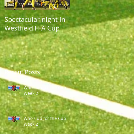
Spectacular night in
Spectacular night in
Westfield FFA Cup
Westfield FFA Cup
Recent Posts
Who's up for the Cup -
Week 2
Who's up for the Cup -
Week 2