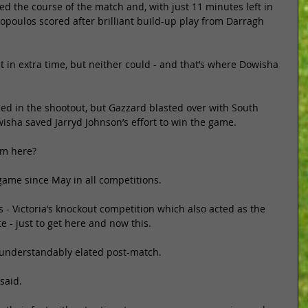
ed the course of the match and, with just 11 minutes left in 
kopoulos scored after brilliant build-up play from Darragh 
 in extra time, but neither could - and that’s where Dowisha 
ed in the shootout, but Gazzard blasted over with South 
isha saved Jarryd Johnson’s effort to win the game. 
om here? 
game since May in all competitions. 
 - Victoria’s knockout competition which also acted as the 
te - just to get here and now this. 
 understandably elated post-match. 
said. 