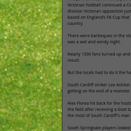
Victorian football continued a Ci
division Victorian opposition jus
based on England’s FA Cup that 
country. 
There were barbeques in the sta
was a wet and windy night. 
Nearly 1500 fans turned up and w
result. 
But the locals had to do it the h
South Cardiff striker Lee Ashton
getting on the end of a monster 
Alex Florea hit back for the hos
the field after receiving a boot 
the most of South Cardiff’s man a
South Springvale players looked 