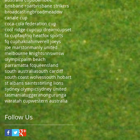
brisbane roar
brisbane strikers
broadcasting
broadmeadow
canale cup
coca-cola federation cup
cool ridge cup
cup dream
cupset
fa cup
faq
fnq heat
fox sports
fq cup
hakoah
inverell joeys
joe marston
manly united
melbourne knights
nnsw
nsw
olympic
palm beach
parramatta fc
queensland
south australia
south cardiff
south coast wolves
south hobart
st albans saints
stirling lions
sydney olympic
sydney united
tasmania
tuggeranong
urunga
waratah cup
western australia
Follow Us