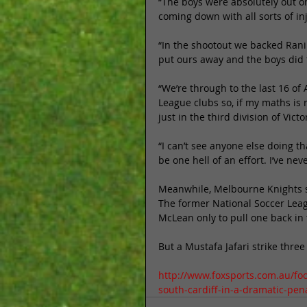
“The boys were absolutely out on
coming down with all sorts of inj
“In the shootout we backed Rani 
put ours away and the boys did t
“We’re through to the last 16 of
League clubs so, if my maths is ri
just in the third division of Victor
“I can’t see anyone else doing tha
be one hell of an effort. I’ve nev
Meanwhile, Melbourne Knights su
The former National Soccer Leag
McLean only to pull one back in
But a Mustafa Jafari strike thr
http://www.foxsports.com.au/foo
south-cardiff-in-a-dramatic-pe