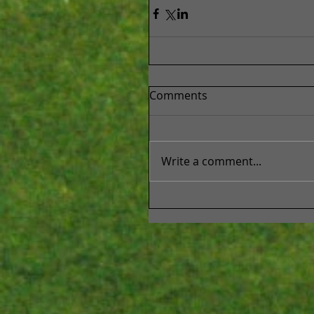
Comments
Write a comment...