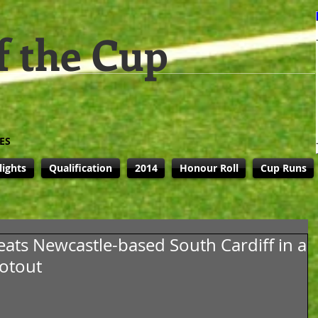
f the Cup
ES
lights
Qualification
2014
Honour Roll
Cup Runs
eats Newcastle-based South Cardiff in a
ootout