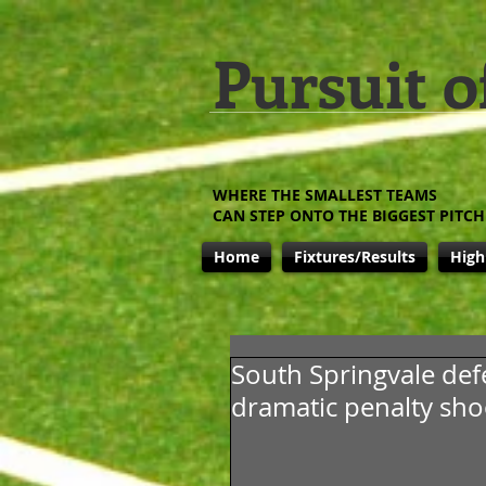
Pursuit o
WHERE THE SMALLEST TEAMS
CAN STEP ONTO THE BIGGEST PITCH
Home
Fixtures/Results
High
South Springvale def
dramatic penalty sh