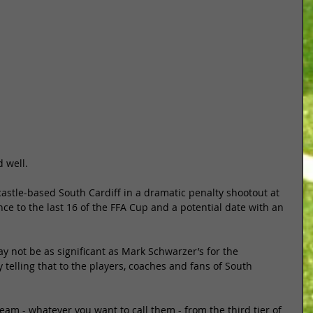
 well. 
stle-based South Cardiff in a dramatic penalty shootout at 
e to the last 16 of the FFA Cup and a potential date with an 
 not be as significant as Mark Schwarzer’s for the 
 telling that to the players, coaches and fans of South 
am - whatever you want to call them - from the third tier of 