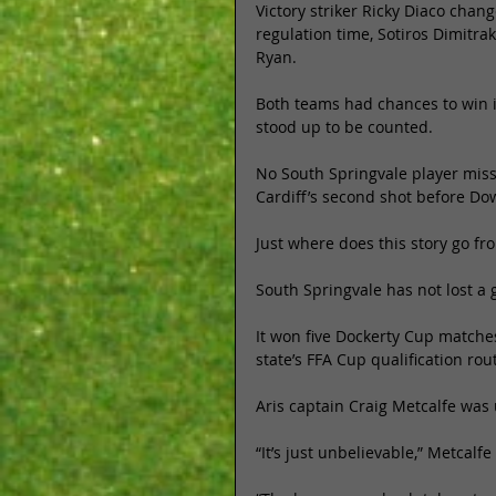
Victory striker Ricky Diaco chang
regulation time, Sotiros Dimitra
Ryan. 
Both teams had chances to win it
stood up to be counted. 
No South Springvale player miss
Cardiff’s second shot before Dow
Just where does this story go fr
South Springvale has not lost a 
It won five Dockerty Cup matches
state’s FFA Cup qualification rou
Aris captain Craig Metcalfe was
“It’s just unbelievable,” Metcalfe 