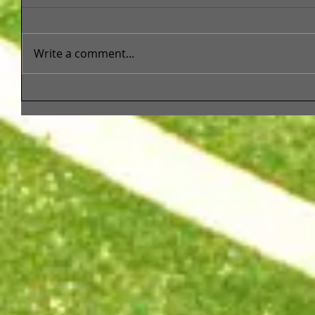
Write a comment...