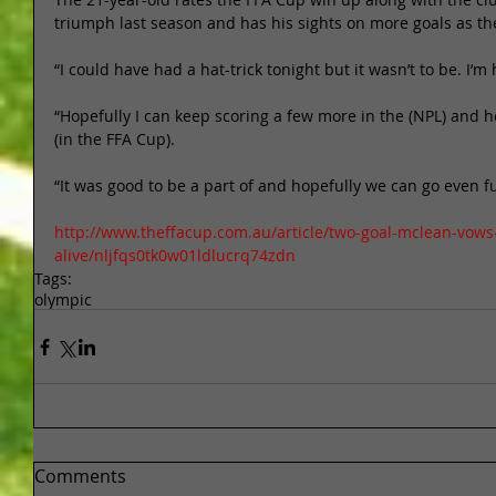
triumph last season and has his sights on more goals as they
“I could have had a hat-trick tonight but it wasn’t to be. I’m
“Hopefully I can keep scoring a few more in the (NPL) and h
(in the FFA Cup). 
“It was good to be a part of and hopefully we can go even fu
http://www.theffacup.com.au/article/two-goal-mclean-vow
alive/nljfqs0tk0w01ldlucrq74zdn
Tags:
olympic
Comments