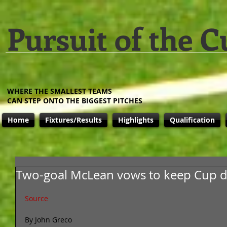
Pursuit of the C
WHERE THE SMALLEST TEAMS
CAN STEP ONTO THE BIGGEST PITCHES
Home
Fixtures/Results
Highlights
Qualification
Two-goal McLean vows to keep Cup d
Source
By John Greco 