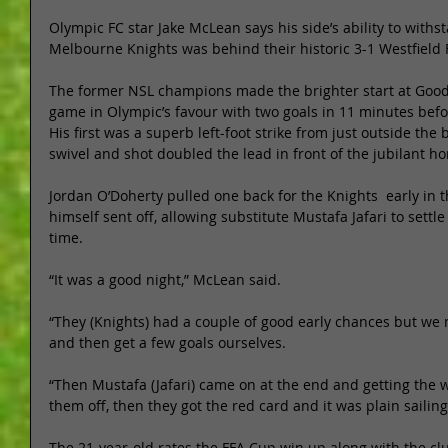
Olympic FC star Jake McLean says his side’s ability to withs
Melbourne Knights was behind their historic 3-1 Westfield 
The former NSL champions made the brighter start at Goo
game in Olympic’s favour with two goals in 11 minutes befo
His first was a superb left-foot strike from just outside th
swivel and shot doubled the lead in front of the jubilant h
Jordan O’Doherty pulled one back for the Knights  early in 
himself sent off, allowing substitute Mustafa Jafari to sett
time. 
“It was a good night,” McLean said. 
“They (Knights) had a couple of good early chances but we
and then get a few goals ourselves. 
“Then Mustafa (Jafari) came on at the end and getting the w
them off, then they got the red card and it was plain sailing
The 21-year-old rates the FFA Cup win up along with the cl