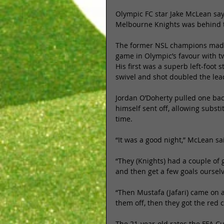
Olympic FC star Jake McLean says
Melbourne Knights was behind th
The former NSL champions made 
game in Olympic’s favour with t
His first was a superb left-foot
swivel and shot doubled the lead
Jordan O’Doherty pulled one back
himself sent off, allowing subst
time. 
“It was a good night,” McLean sai
“They (Knights) had a couple of
and then get a few goals ourselv
“Then Mustafa (Jafari) came on a
them off, then they got the red c
The 21-year-old rates the FFA C