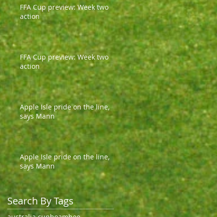
FFA Cup preview: Week two
action
FFA Cup preview: Week two
action
Apple Isle pride on the line,
says Mann
Apple Isle pride on the line,
says Mann
Search By Tags
australia cup
boambee