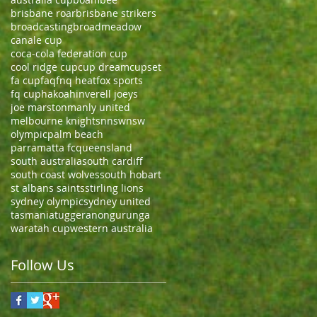
brisbane roar
brisbane strikers
broadcasting
broadmeadow
canale cup
coca-cola federation cup
cool ridge cup
cup dream
cupset
fa cup
faq
fnq heat
fox sports
fq cup
hakoah
inverell joeys
joe marston
manly united
melbourne knights
nnsw
nsw
olympic
palm beach
parramatta fc
queensland
south australia
south cardiff
south coast wolves
south hobart
st albans saints
stirling lions
sydney olympic
sydney united
tasmania
tuggeranong
urunga
waratah cup
western australia
Follow Us