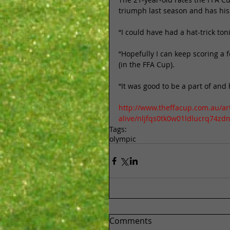
triumph last season and has his 
“I could have had a hat-trick ton
“Hopefully I can keep scoring a 
(in the FFA Cup). 
“It was good to be a part of and
http://www.theffacup.com.au/ar
alive/nljfqs0tk0w01ldlucrq74zd
Tags:
olympic
Comments