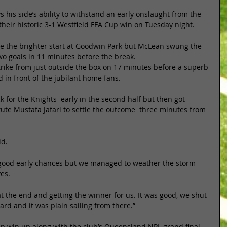
 his side’s ability to withstand an early onslaught from the 
eir historic 3-1 Westfield FFA Cup win on Tuesday night. 
the brighter start at Goodwin Park but McLean swung the 
wo goals in 11 minutes before the break. 
 strike from just outside the box on 17 minutes before a superb 
 in front of the jubilant home fans. 
 for the Knights  early in the second half but then got 
itute Mustafa Jafari to settle the outcome  three minutes from 
d. 
 good early chances but we managed to weather the storm 
es. 
t the end and getting the winner for us. It was good, we shut 
ard and it was plain sailing from there.” 
up win up along with the club’s Queensland NPL grand final 