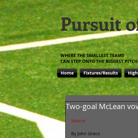
Pursuit o
WHERE THE SMALLEST TEAMS
CAN STEP ONTO THE BIGGEST PITCH
Home
Fixtures/Results
High
Two-goal McLean vow
Source
By John Greco 