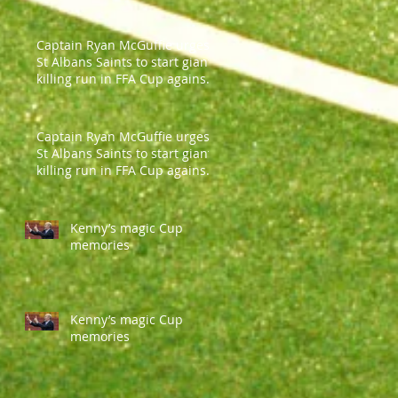
Captain Ryan McGuffie urges
St Albans Saints to start giant-
killing run in FFA Cup against
Parramatt
Captain Ryan McGuffie urges
St Albans Saints to start giant-
killing run in FFA Cup against
Parramatt
Kenny’s magic Cup
memories
Kenny’s magic Cup
memories