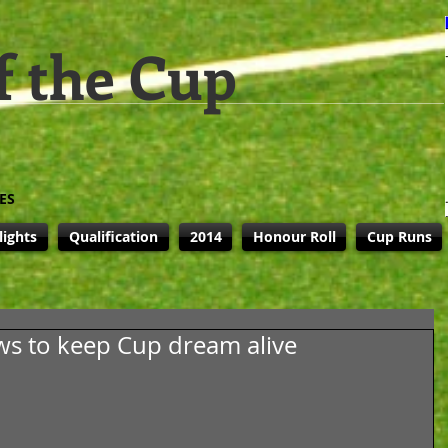
f the Cup
ES
lights
Qualification
2014
Honour Roll
Cup Runs
s to keep Cup dream alive