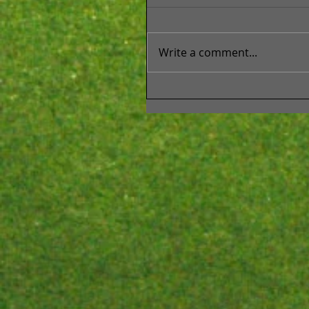
Write a comment...