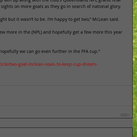
sights on more goals as they go in search of national glory. 
ight but it wasn’t to be. I’m happy to get two,” McLean said. 
few more in the (NPL) and hopefully get a few more this year 
 hopefully we can go even further in the FFA cup.” 
ticle/two-goal-mclean-vows-to-keep-cup-dream-
n