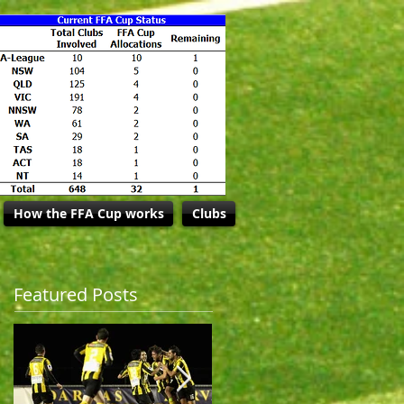
How the FFA Cup works
Clubs
Featured Posts