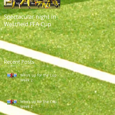
Spectacular night in
Spectacular night in
Westfield FFA Cup
Westfield FFA Cup
Recent Posts
Who's up for the Cup -
Week 2
Who's up for the Cup -
Week 2